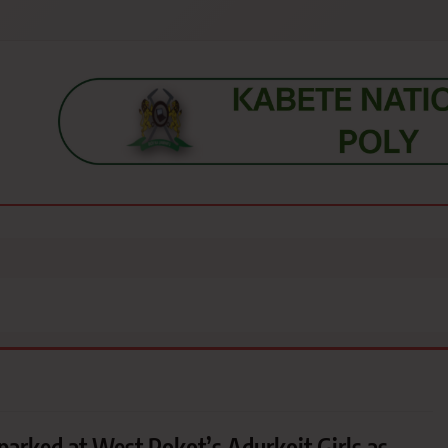
s, students, lecturers, parents, and key education stakeholders nationwid
parked at West Pokot’s Adurkoit Girls as