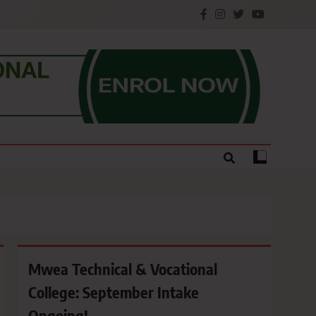
e.
Mwea Technical & Vocational
College: September Intake
Ongoing!