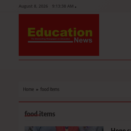
Skip
August 8, 2026
9:13:39 AM
to
content
Education News
Kenya’s leading newspaper on education, widely read by teacher
Home
food items
food items
Hope s