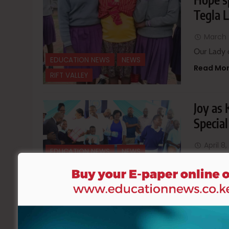
Tegla 
March 
Our Lady 
EDUCATION NEWS
NEWS
Read Mo
RIFT VALLEY
Joy as
Specia
April 8
EDUCATION NEWS
NEWS
It was a m
NYANZA
REGIONAL
Read Mo