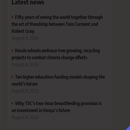
Latest news
Fifty years of seeing the world together through
the art of friendship between Tom Carment and
Robert Gray
August 8, 2026
Kwale schools embrace tree growing, recycling
projects to combat climate change effects
August 8, 2026
Ten higher education funding models shaping the
world’s future
August 8, 2026
Why TSC’s two-hour breastfeeding provision is
an investment in Kenya’s future
August 8, 2026