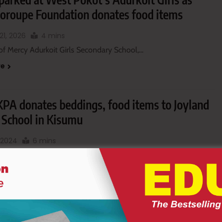
Loroupe Foundation donates food items
21, 2026
4 mins
of Mercy Adurkoit Girls Secondary School,…
re
 KPA donates beddings, food items to Joyland
l School in Kisumu
, 2024
6 mins
ajor surprise at Joyland Special…
re