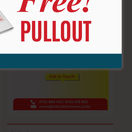
ADVERTISE HERE !!