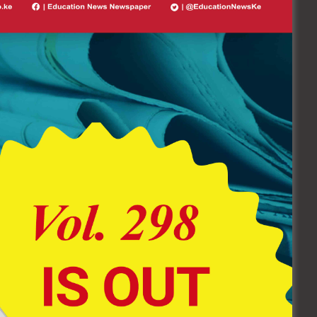
Follow Us On Socials
62.9K
6.7K+
FOLLOWERS
FOLLOWERS
EDUCATION NEWS NEWSPAPER
Vol. 298 (July 20 – August 10
Edition) Click Here To Buy