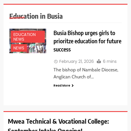
Education in Busia
Busia Bishop urges girls to
EDUCATION
NEWS
prioritze education for future
success
NEWS
February 21, 2026
6 mins
The bishop of Nambale Diocese,
Anglican Church of…
Read More
Mwea Technical & Vocational College:
September Intake Ongoing!