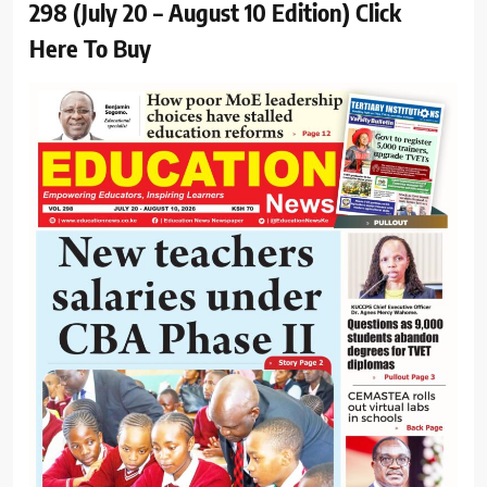
298 (July 20 – August 10 Edition) Click
Here To Buy