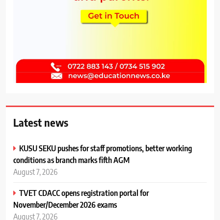
Latest news
KUSU SEKU pushes for staff promotions, better working
conditions as branch marks fifth AGM
August 7, 2026
TVET CDACC opens registration portal for
November/December 2026 exams
August 7, 2026