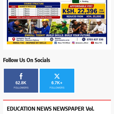
Follow Us On Socials
62.8K
6.7K+
FOLLOWERS
FOLLOWERS
EDUCATION NEWS NEWSPAPER Vol.