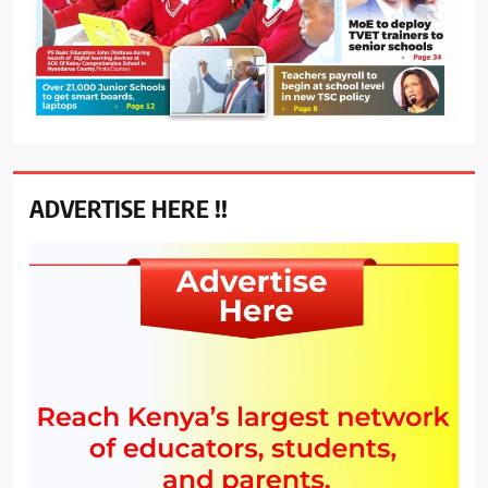
ADVERTISE HERE !!