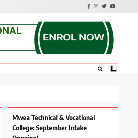
e.
Mwea Technical & Vocational
College: September Intake
Ongoing!