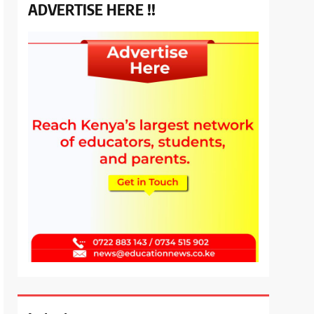
ADVERTISE HERE !!