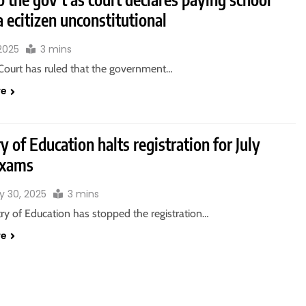
a ecitizen unconstitutional
 2025
3 mins
Court has ruled that the government…
re
y of Education halts registration for July
exams
y 30, 2025
3 mins
ry of Education has stopped the registration…
re