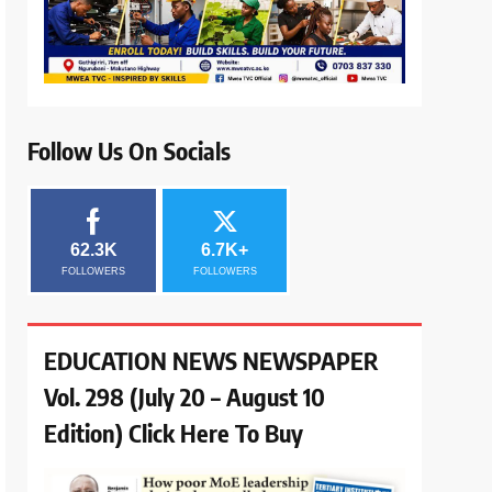
Follow Us On Socials
62.3K
6.7K+
FOLLOWERS
FOLLOWERS
EDUCATION NEWS NEWSPAPER
Vol. 298 (July 20 – August 10
Edition) Click Here To Buy