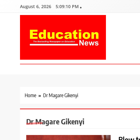
Skip
August 6, 2026
5:09:11 PM
to
content
Education News
Kenya’s leading newspaper on education, widely read by teacher
Home
Dr Magare Gikenyi
Dr Magare Gikenyi
Blow to