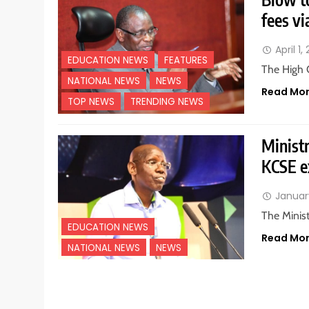
fees vi
April 1,
EDUCATION NEWS
FEATURES
The High 
NATIONAL NEWS
NEWS
Read Mo
TOP NEWS
TRENDING NEWS
Ministr
KCSE 
Januar
The Minist
EDUCATION NEWS
Read Mo
NATIONAL NEWS
NEWS