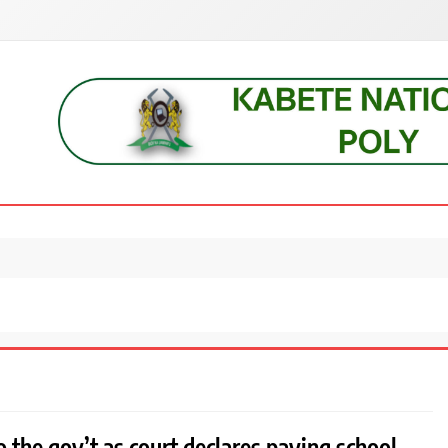
s, students, lecturers, parents, and key education stakeholders nationwid
 the gov’t as court declares paying school