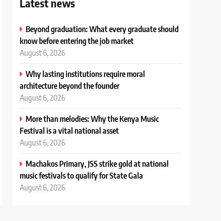
Latest news
Beyond graduation: What every graduate should
know before entering the job market
August 6, 2026
Why lasting institutions require moral
architecture beyond the founder
August 6, 2026
More than melodies: Why the Kenya Music
Festival is a vital national asset
August 6, 2026
Machakos Primary, JSS strike gold at national
music festivals to qualify for State Gala
August 6, 2026