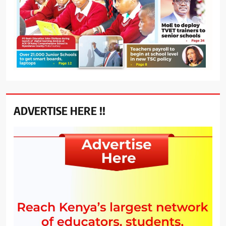
ADVERTISE HERE !!