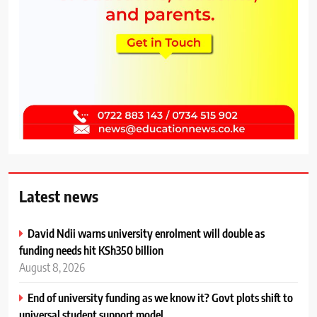
Latest news
David Ndii warns university enrolment will double as
funding needs hit KSh350 billion
August 8, 2026
End of university funding as we know it? Govt plots shift to
universal student support model