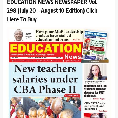
EDUCATION NEWS NEWSPAPER Vol.
298 (July 20 – August 10 Edition) Click
Here To Buy