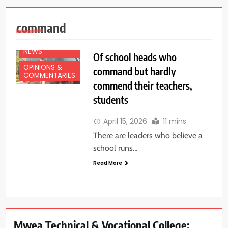
command
EDUCATION
NEWS
Of school heads who
OPINIONS &
command but hardly
COMMENTARIES
commend their teachers,
students
April 15, 2026
11 mins
There are leaders who believe a
school runs…
Read More
Mwea Technical & Vocational College: