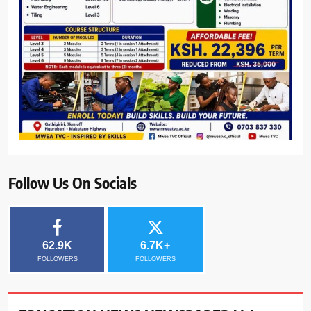
Follow Us On Socials
62.9K
6.7K+
FOLLOWERS
FOLLOWERS