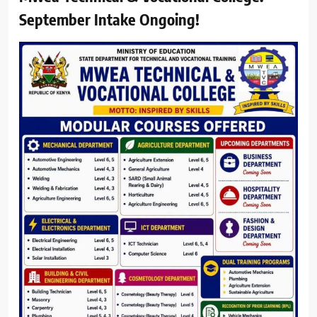
September Intake Ongoing!