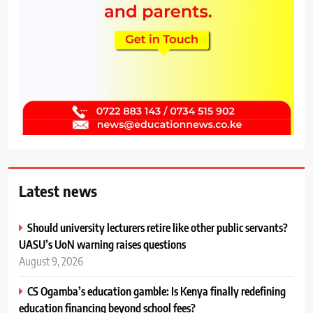
Latest news
Should university lecturers retire like other public servants?
UASU’s UoN warning raises questions
August 9, 2026
CS Ogamba’s education gamble: Is Kenya finally redefining
education financing beyond school fees?