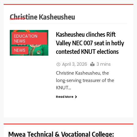
Christine Kasheusheu
Kasheusheu clinches Rift
EDUCATION
NEWS
Valley NEC 007 seat in hotly
contested KNUT elections
NEWS
April 3, 2026
3 mins
Christine Kasheusheu, the
long‑serving treasurer of the
KNUT…
Read More
Mwea Technical & Vocational College: