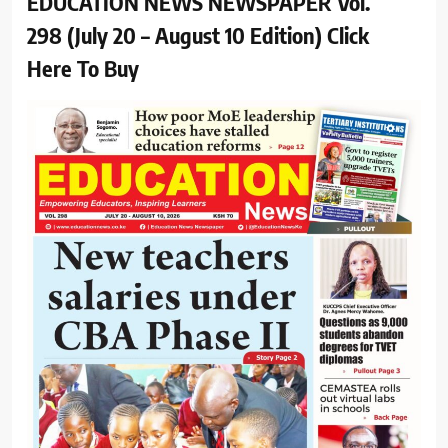
EDUCATION NEWS NEWSPAPER Vol.
298 (July 20 – August 10 Edition) Click
Here To Buy