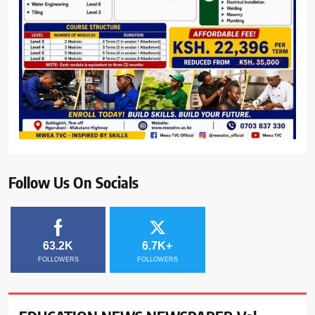
Follow Us On Socials
63.2K
6.7K+
FOLLOWERS
FOLLOWERS