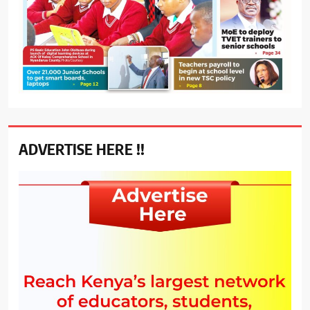
ADVERTISE HERE !!