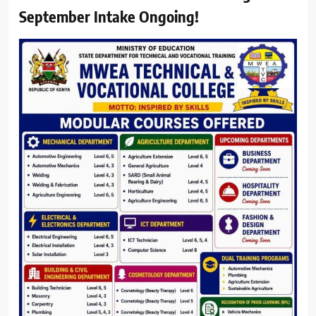
September Intake Ongoing!