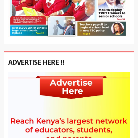
ADVERTISE HERE !!