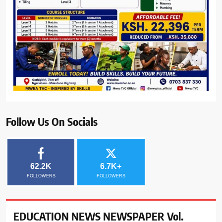
Follow Us On Socials
62.2K
6.7K+
FOLLOWERS
FOLLOWERS
EDUCATION NEWS NEWSPAPER Vol.