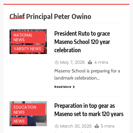
Chief Principal Peter Owino
EDUCATION
NEWS
President Ruto to grace
NATIONAL
NEWS
Maseno School 120 year
celebration
VARSITY NEWS
May 7, 2026
4 mins
Maseno School is preparing for a
landmark celebration…
Read More
Preparation in top gear as
EDUCATION
NEWS
Maseno set to mark 120 years
NEWS
March 30, 2026
5 mins