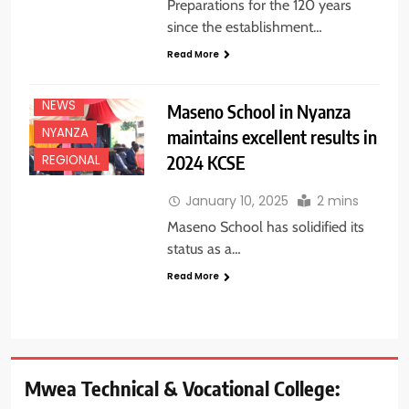
Preparations for the 120 years
since the establishment…
Read More
EDUCATION
NEWS
NEWS
Maseno School in Nyanza
NYANZA
maintains excellent results in
2024 KCSE
REGIONAL
January 10, 2025
2 mins
Maseno School has solidified its
status as a…
Read More
Mwea Technical & Vocational College: