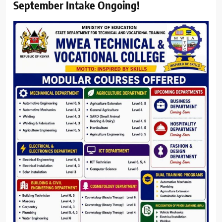
September Intake Ongoing!