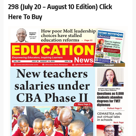
298 (July 20 – August 10 Edition) Click
Here To Buy