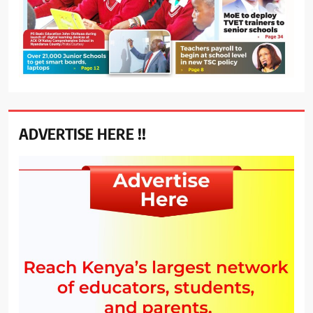
ADVERTISE HERE !!