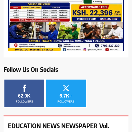
Follow Us On Socials
62.9K
6.7K+
FOLLOWERS
FOLLOWERS
EDUCATION NEWS NEWSPAPER Vol.