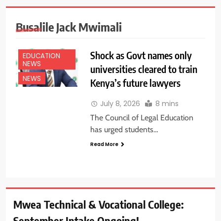
Busalile Jack Mwimali
Shock as Govt names only
EDUCATION
NEWS
universities cleared to train
NEWS
Kenya’s future lawyers
July 8, 2026
8 mins
The Council of Legal Education
has urged students…
Read More
Mwea Technical & Vocational College:
September Intake Ongoing!