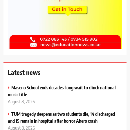
Latest news
Maseno School ends decades-long wait to clinch national
music title
August 8, 2026
TUM tragedy deepens as two students die, 14 discharged
and 15 remain in hospital after horror Ahero crash
August 8, 2026