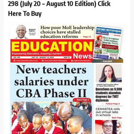
298 (July 20 – August 10 Edition) Click
Here To Buy