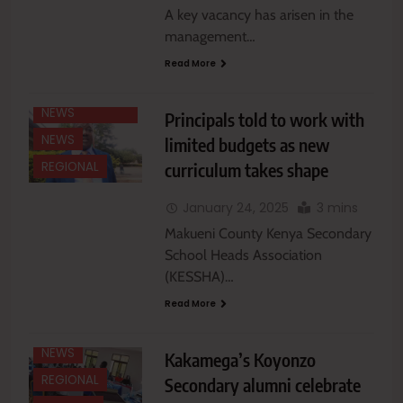
A key vacancy has arisen in the
management…
Read More
EASTERN
EDUCATION
NEWS
Principals told to work with
NEWS
limited budgets as new
curriculum takes shape
REGIONAL
January 24, 2025
3 mins
Makueni County Kenya Secondary
School Heads Association
(KESSHA)…
Read More
EDUCATION
NEWS
NEWS
Kakamega’s Koyonzo
REGIONAL
Secondary alumni celebrate