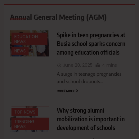
Annual General Meeting (AGM)
Spike in teen pregnancies at
EDUCATION
NEWS
Busia school sparks concern
EDUCATION
among education officials
NEWS
NEWS
FEATURES
June 20, 2025
4 mins
A surge in teenage pregnancies
NATIONAL
NEWS
and school dropouts…
NEWS
Read More
OPINIONS &
COMMENTARIES
Why strong alumni
TOP NEWS
mobilization is important in
TRENDING
development of schools
NEWS