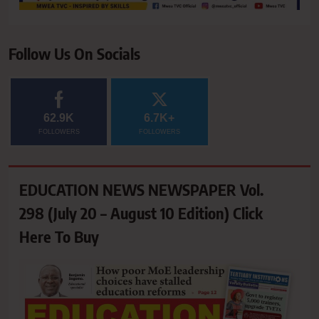
Follow Us On Socials
62.9K
6.7K+
FOLLOWERS
FOLLOWERS
EDUCATION NEWS NEWSPAPER Vol.
298 (July 20 – August 10 Edition) Click
Here To Buy