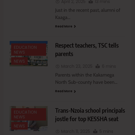
April 2, 2025
13 mins
Just in the recent past, alumni of
Kaaga…
Read More
Respect teachers, TSC tells
EDUCATION
NEWS
parents
NEWS
March 23, 2025
6 mins
Parents within the Kakamega
North Sub-county have been…
Read More
Trans-Nzoia school principals
EDUCATION
NEWS
jostle for top KESSHA seat
NEWS
March 11, 2025
5 mins