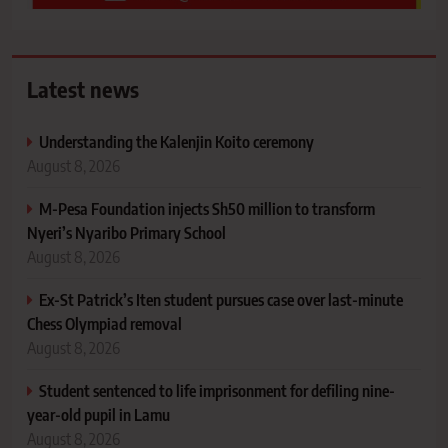
Latest news
Understanding the Kalenjin Koito ceremony
August 8, 2026
M-Pesa Foundation injects Sh50 million to transform
Nyeri’s Nyaribo Primary School
August 8, 2026
Ex-St Patrick’s Iten student pursues case over last-minute
Chess Olympiad removal
August 8, 2026
Student sentenced to life imprisonment for defiling nine-
year-old pupil in Lamu
August 8, 2026