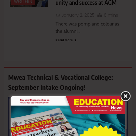
unity and success at AGM
WESTERN
January 2, 2025
6 mins
There was pomp and colour as
the alumni…
Read More
Mwea Technical & Vocational College:
September Intake Ongoing!