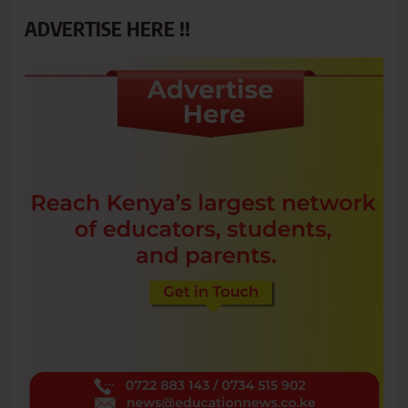
ADVERTISE HERE !!