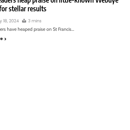
for stellar results
y 18, 2024
3 mins
ders have heaped praise on St Francis…
re