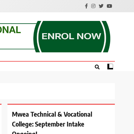
e.
Mwea Technical & Vocational
College: September Intake
Ongoing!