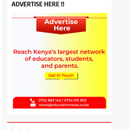
ADVERTISE HERE !!