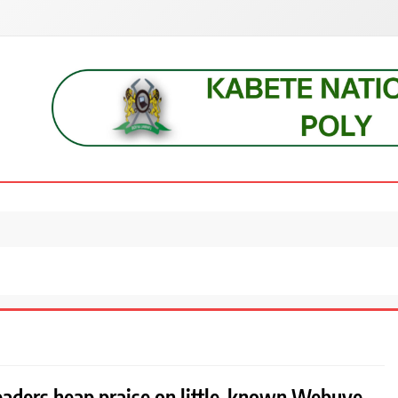
s, students, lecturers, parents, and key education stakeholders nationwid
leaders heap praise on little-known Webuye