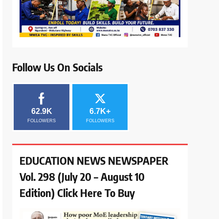
Follow Us On Socials
62.9K
6.7K+
FOLLOWERS
FOLLOWERS
EDUCATION NEWS NEWSPAPER
Vol. 298 (July 20 – August 10
Edition) Click Here To Buy