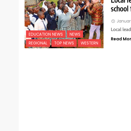
school 
Januar
Local lea
EDUCATION NEWS
NEWS
Read Mo
REGIONAL
TOP NEWS
WESTERN