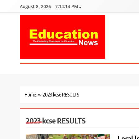
Skip
August 8, 2026
7:14:15 PM
to
content
Education News
Kenya’s leading newspaper on education, widely read by teacher
Home
2023 kcse RESULTS
2023 kcse RESULTS
Local 