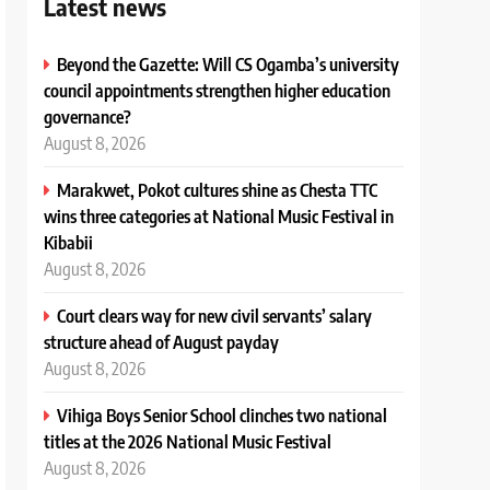
Latest news
Beyond the Gazette: Will CS Ogamba’s university
council appointments strengthen higher education
governance?
August 8, 2026
Marakwet, Pokot cultures shine as Chesta TTC
wins three categories at National Music Festival in
Kibabii
August 8, 2026
Court clears way for new civil servants’ salary
structure ahead of August payday
August 8, 2026
Vihiga Boys Senior School clinches two national
titles at the 2026 National Music Festival
August 8, 2026