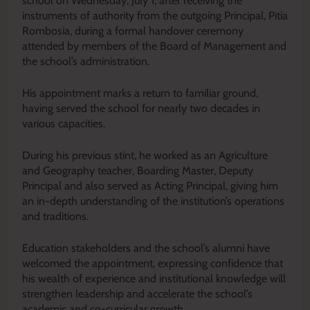
school on Wednesday, July 1, after receiving the
instruments of authority from the outgoing Principal, Pitia
Rombosia, during a formal handover ceremony
attended by members of the Board of Management and
the school’s administration.
His appointment marks a return to familiar ground,
having served the school for nearly two decades in
various capacities.
During his previous stint, he worked as an Agriculture
and Geography teacher, Boarding Master, Deputy
Principal and also served as Acting Principal, giving him
an in-depth understanding of the institution’s operations
and traditions.
Education stakeholders and the school’s alumni have
welcomed the appointment, expressing confidence that
his wealth of experience and institutional knowledge will
strengthen leadership and accelerate the school’s
academic and co-curricular growth.