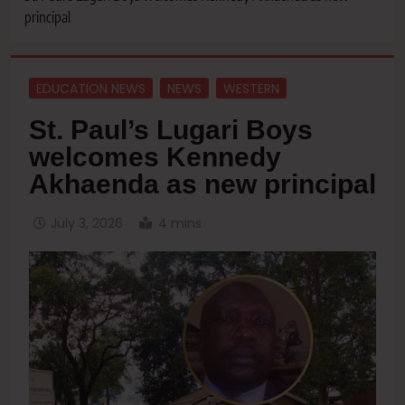
principal
EDUCATION NEWS
NEWS
WESTERN
St. Paul’s Lugari Boys
welcomes Kennedy
Akhaenda as new principal
July 3, 2026
4 mins