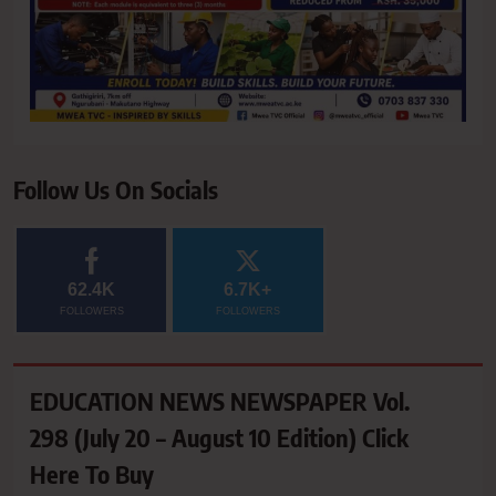
Follow Us On Socials
62.4K
6.7K+
FOLLOWERS
FOLLOWERS
EDUCATION NEWS NEWSPAPER Vol.
298 (July 20 – August 10 Edition) Click
Here To Buy