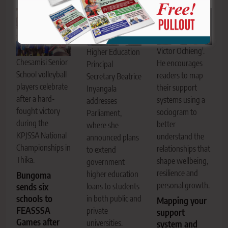
Victor Ochieng'.
Higher Education
Chesamisi Senior
He encourages
Principal
School volleyball
readers to map
Secretary Beatrice
players celebrate
their support
Inyangala
after a hard-
systems using a
addresses
fought victory
sociogram to
Parliament,
during the
better
where she
KPJSSA National
understand the
announced plans
Championships in
relationships that
to extend
Thika.
shape wellbeing,
government
resilience and
higher education
Bungoma
personal growth.
sends six
loans to students
schools to
in both public and
Mapping your
FEASSSA
private
support
Games after
universities.
system and