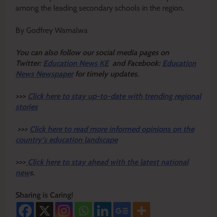
among the leading secondary schools in the region.
By Godfrey Wamalwa
Y
ou ca
n also follow our social media pages on
Twitter:
Education News KE
and Facebook:
Education
News Newspaper
for timely updates.
>>>
Click here to stay up-to-date with trending regional
stories
>>>
Click here to read more informed opinions on the
country’s education landscape
>>>
Click here to stay ahead with the latest national
new
s.
Sharing is Caring!