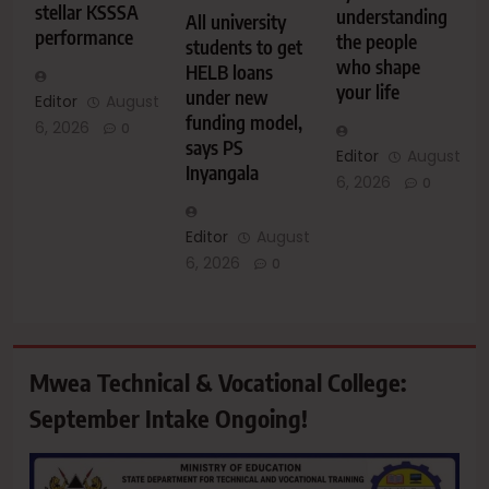
stellar KSSSA
understanding
All university
performance
the people
students to get
who shape
HELB loans
your life
under new
Editor
August
funding model,
6, 2026
0
says PS
Editor
August
Inyangala
6, 2026
0
Editor
August
6, 2026
0
Mwea Technical & Vocational College:
September Intake Ongoing!