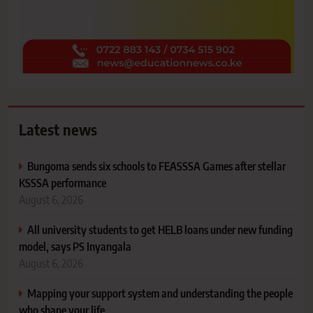
Latest news
Bungoma sends six schools to FEASSSA Games after stellar
KSSSA performance
August 6, 2026
All university students to get HELB loans under new funding
model, says PS Inyangala
August 6, 2026
Mapping your support system and understanding the people
who shape your life