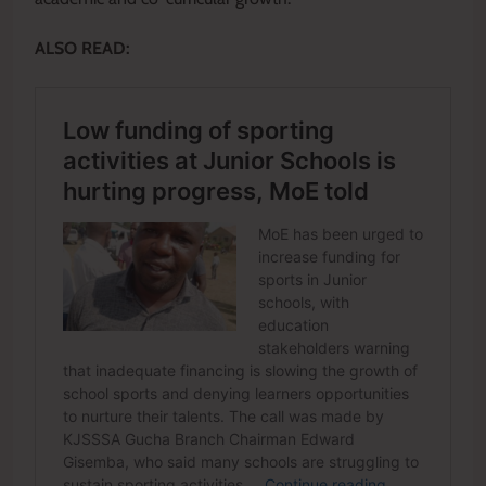
ALSO READ: