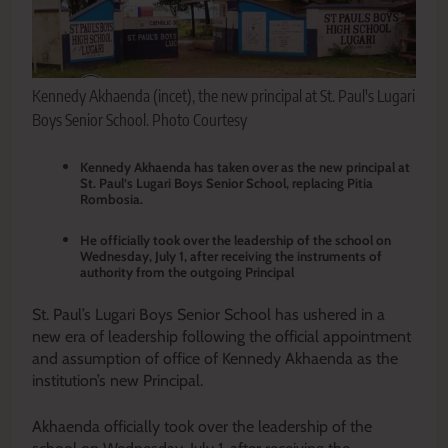
Kennedy Akhaenda (incet), the new principal at St. Paul's Lugari
Boys Senior School. Photo Courtesy
Kennedy Akhaenda has taken over as the new principal at
St. Paul’s Lugari Boys Senior School, replacing Pitia
Rombosia.
He officially took over the leadership of the school on
Wednesday, July 1, after receiving the instruments of
authority from the outgoing Principal
St. Paul’s Lugari Boys Senior School has ushered in a
new era of leadership following the official appointment
and assumption of office of Kennedy Akhaenda as the
institution’s new Principal.
Akhaenda officially took over the leadership of the