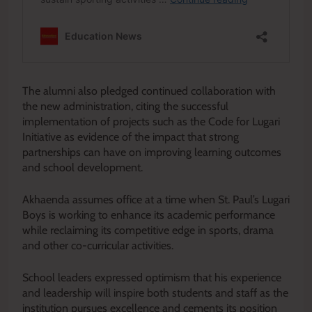
The alumni also pledged continued collaboration with
the new administration, citing the successful
implementation of projects such as the Code for Lugari
Initiative as evidence of the impact that strong
partnerships can have on improving learning outcomes
and school development.
Akhaenda assumes office at a time when St. Paul’s Lugari
Boys is working to enhance its academic performance
while reclaiming its competitive edge in sports, drama
and other co-curricular activities.
School leaders expressed optimism that his experience
and leadership will inspire both students and staff as the
institution pursues excellence and cements its position