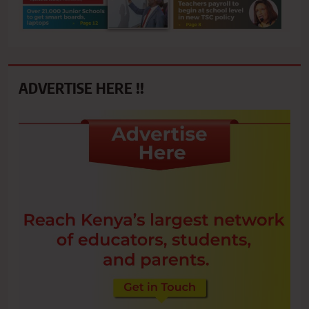
ADVERTISE HERE !!