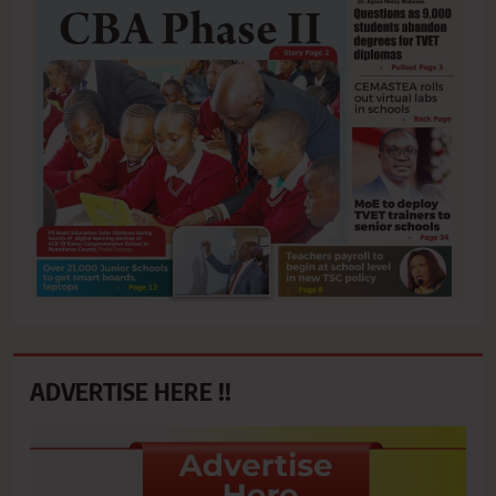
ADVERTISE HERE !!