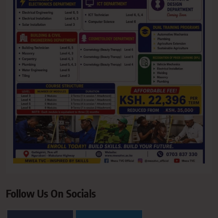
Follow Us On Socials