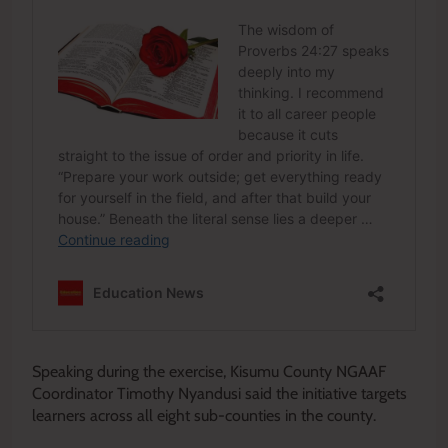
Speaking during the exercise, Kisumu County NGAAF
Coordinator Timothy Nyandusi said the initiative targets
learners across all eight sub-counties in the county.