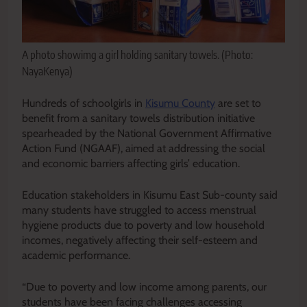
A photo showimg a girl holding sanitary towels. (Photo:
NayaKenya)
Hundreds of schoolgirls in
Kisumu County
are set to
benefit from a sanitary towels distribution initiative
spearheaded by the National Government Affirmative
Action Fund (NGAAF), aimed at addressing the social
and economic barriers affecting girls’ education.
Education stakeholders in Kisumu East Sub-county said
many students have struggled to access menstrual
hygiene products due to poverty and low household
incomes, negatively affecting their self-esteem and
academic performance.
“Due to poverty and low income among parents, our
students have been facing challenges accessing