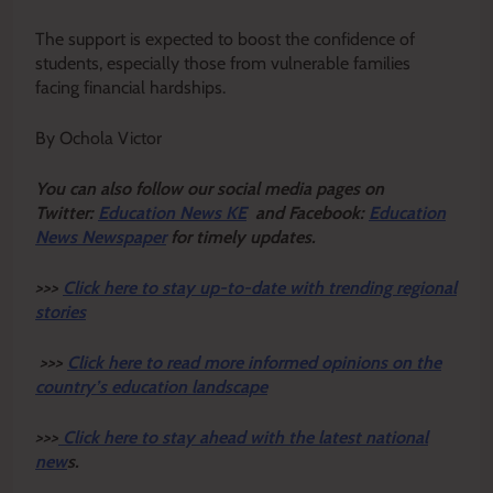
The support is expected to boost the confidence of
students, especially those from vulnerable families
facing financial hardships.
By Ochola Victor
Y
ou ca
n also follow our social media pages on
Twitter:
Education News KE
and Facebook:
Education
News Newspaper
for timely updates.
>>>
Click here to stay up-to-date with trending regional
stories
>>>
Click here to read more informed opinions on the
country’s education landscape
>>>
Click here to stay ahead with the latest national
new
s.