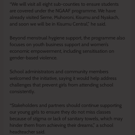
“We will visit all eight sub-counties to ensure students
are covered under the NGAAF programme. We have
already visited Seme, Muhoroni, Kisumu and Nyakach,
and soon we will be in Kisumu Central,” he said.
Beyond menstrual hygiene support, the programme also
focuses on youth business support and women’s
economic empowerment, including sensitisation on
gender-based violence.
School administrators and community members
welcomed the initiative, saying it would help address
challenges that prevent girls from attending school
consistently.
“Stakeholders and partners should continue supporting
our young girls to ensure they do not miss classes
because of stigma or lack of sanitary towels, which may
hinder them from achieving their dreams,” a school
headteacher said.