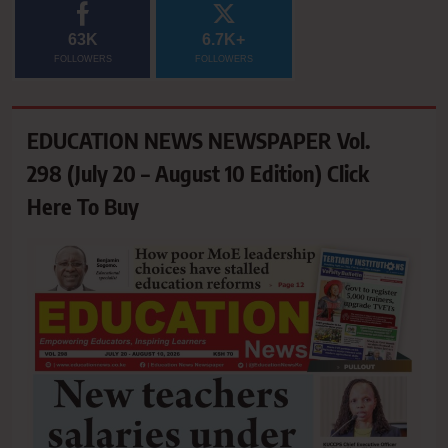
63K
6.7K+
FOLLOWERS
FOLLOWERS
EDUCATION NEWS NEWSPAPER Vol.
298 (July 20 – August 10 Edition) Click
Here To Buy