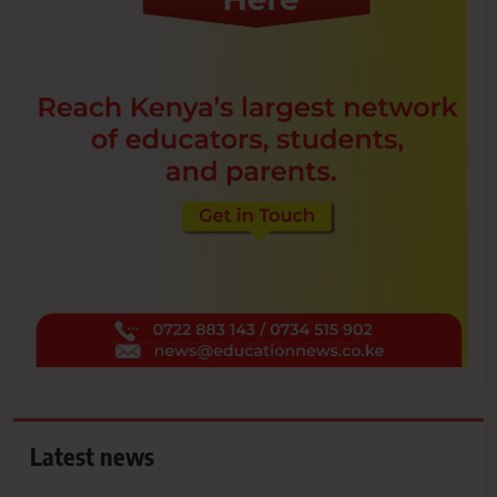
Latest news