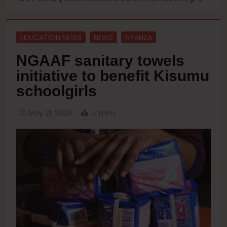
EDUCATION NEWS
NEWS
NYANZA
NGAAF sanitary towels
initiative to benefit Kisumu
schoolgirls
May 21, 2026
4 mins