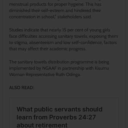
menstrual products for proper hygiene. This has
diminished their self-esteem and hindered their
concentration in school,” stakeholders said.
Studies indicate that nearly 15 per cent of young girls
face difficulties accessing sanitary towels, exposing them
to stigma, absenteeism and low self-confidence, factors
that may affect their academic progress.
The sanitary towels distribution programme is being
implemented by NGAAF in partnership with Kisumu
Woman Representative Ruth Odinga.
ALSO READ: