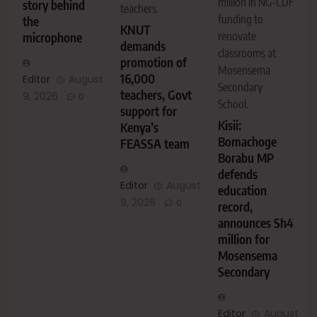
million in NG-CDF
story behind
teachers.
funding to
the
KNUT
renovate
microphone
demands
classrooms at
promotion of
Mosensema
16,000
Editor
August
Secondary
teachers, Govt
9, 2026
0
School.
support for
Kisii:
Kenya’s
Bomachoge
FEASSA team
Borabu MP
defends
Editor
August
education
9, 2026
0
record,
announces Sh4
million for
Mosensema
Secondary
Editor
August