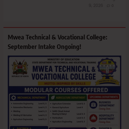
9, 2026
0
Mwea Technical & Vocational College:
September Intake Ongoing!