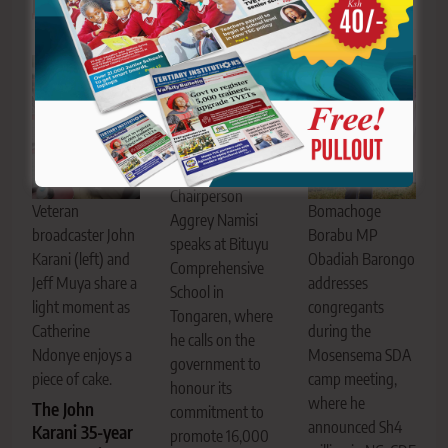
Related News
KNUT National
Second Vice
Chairperson
Bomachoge
Veteran
Aggrey Namisi
Borabu MP
broadcaster John
speaks at Bituyu
Obadiah Barongo
Karani (left) and
Comprehensive
addresses
Jeff Muya share a
School in
congregants
light moment as
Tongaren, where
during the
Catherine
he calls on the
Mosensema SDA
Ndonye enjoys a
government to
camp meeting,
piece of cake.
honour its
where he
The John
commitment to
announced Sh4
Karani 35-year
promote 16,000