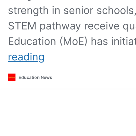
strength in senior schools
STEM pathway receive qual
Education (MoE) has initi
MoE
reading
to
deploy
TVET
Education News
trainers
to
senior
schools
to
ease
technical
subjects
teacher
shortage