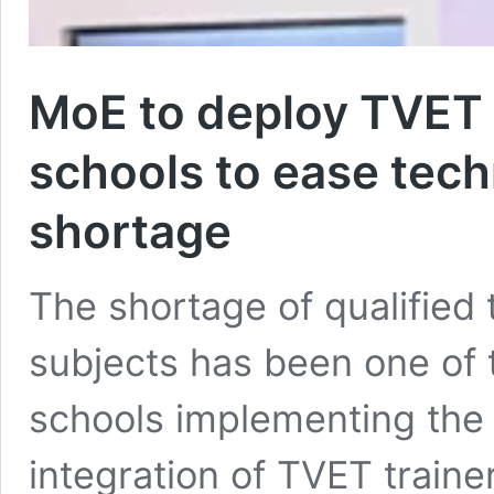
MoE to deploy TVET t
schools to ease tech
shortage
The shortage of qualified 
subjects has been one of 
schools implementing the
integration of TVET traine