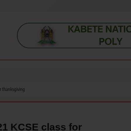
s, students, lecturers, parents, and key education stakeholders nationwid
or thanksgiving
021 KCSE class for