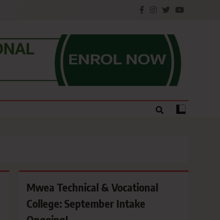
e.
Mwea Technical & Vocational
College: September Intake
Ongoing!