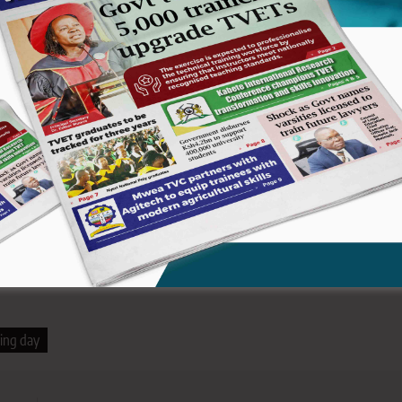
didates during a dedication service held recently.
by the principal and the Board of Management (BoM) Chair, the
Secretary in the State Department of Early Learning and Basic
ignitaries and local leaders.
cy of Elgeyo/Marakwet County near Kamwosor shopping centre. It
d.
ing day