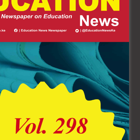
Follow Us On Socials
62.4K
6.7K+
FOLLOWERS
FOLLOWERS
EDUCATION NEWS
NEWSPAPER Vol. 298 (July 20 –
August 10 Edition) Click Here To
Buy