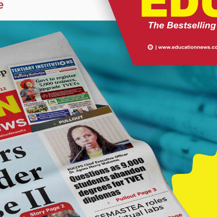
lass to a thanksgiving day to be held in the school on Friday, June
mony to celebrate the good performance in the 2021 exam, which