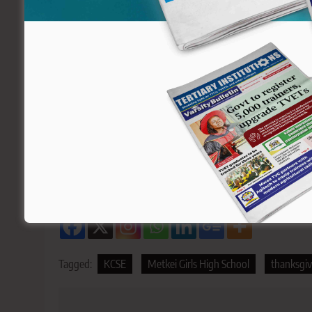
A section of Metkei Girls current can
In an exclusive invite to all the 2021 alumni signed 
occasion will be graced by Dr. Julius Jwan, Principal 
Education. He will be the chief guest flanked by other d
The school is located in the Keiyo South Constituen
can be accessed through Eldoret-Eldama Ravine Roa
Sharing is Caring!
Tagged:
KCSE
Metkei Girls High School
thanksgiv