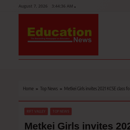
Skip
August 7, 2026
3:44:37 AM
to
content
Education News
Kenya’s leading newspaper on education, widely read by teacher
Home
Top News
Metkei Girls invites 2021 KCSE class f
RIFT VALLEY
TOP NEWS
Metkei Girls invites 2