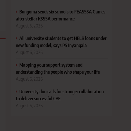
Bungoma sends six schools to FEASSSA Games
after stellar KSSSA performance
August 6, 2026
All university students to get HELB loans under
new funding model, says PS Inyangala
August 6, 2026
Mapping your support system and
understanding the people who shape your life
August 6, 2026
University don calls for stronger collaboration
to deliver successful CBE
August 6, 2026