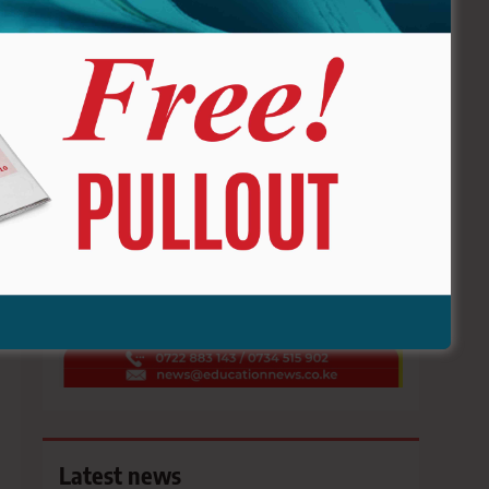
ADVERTISE HERE !!
Latest news