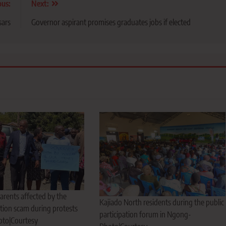
ous:
Next:
sars
Governor aspirant promises graduates jobs if elected
arents affected by the
Kajiado North residents during the public
tion scam during protests
participation forum in Ngong-
oto|Courtesy