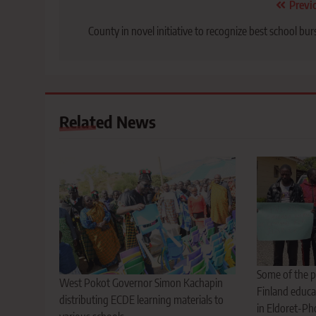
Post
Previ
navigation
County in novel initiative to recognize best school bur
Related News
Some of the p
West Pokot Governor Simon Kachapin
Finland educa
distributing ECDE learning materials to
in Eldoret-Ph