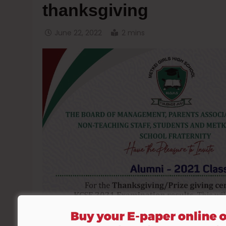
thanksgiving
June 22, 2022
2 mins