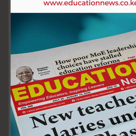
By Education News Reporter
Metkei Girls High School has invited their 2021 KCSE c
24, 2022, starting 9 A.M.
The event will also double up as a prize giving cere
saw a majority of them qualifying for university.