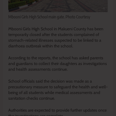
Mbooni Girls High School main gate. Photo Courtesy
Mbooni Girls High School in Makueni County has been
temporarily closed after the students complained of
stomach-related illnesses suspected to be linked to a
diarrhoea outbreak within the school.
According to the reports, the school has asked parents
and guardians to collect their daughters as investigations
and health assessments continue.
School officials said the decision was made as a
precautionary measure to safeguard the health and well-
being of all students while medical assessments and
sanitation checks continue.
Authorities are expected to provide further updates once
the investigations are complete.