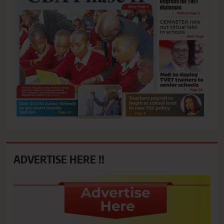
ADVERTISE HERE !!