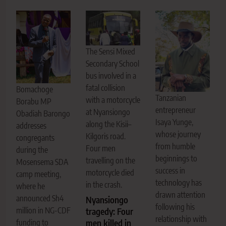
The Sensi Mixed
Secondary School
bus involved in a
fatal collision
Bomachoge
Tanzanian
with a motorcycle
Borabu MP
entrepreneur
at Nyansiongo
Obadiah Barongo
Isaya Yunge,
along the Kisii–
addresses
whose journey
Kilgoris road.
congregants
from humble
Four men
during the
beginnings to
travelling on the
Mosensema SDA
success in
motorcycle died
camp meeting,
technology has
in the crash.
where he
drawn attention
announced Sh4
Nyansiongo
following his
million in NG-CDF
tragedy: Four
relationship with
men killed in
funding to