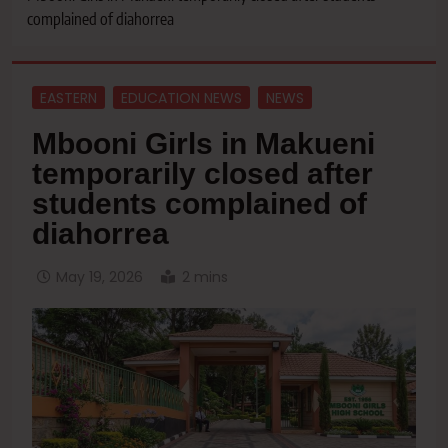
complained of diahorrea
EASTERN
EDUCATION NEWS
NEWS
Mbooni Girls in Makueni
temporarily closed after
students complained of
diahorrea
May 19, 2026
2 mins