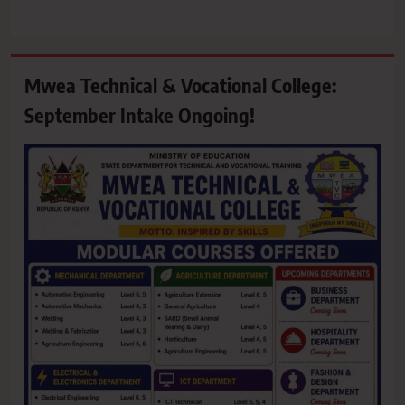
Mwea Technical & Vocational College:
September Intake Ongoing!