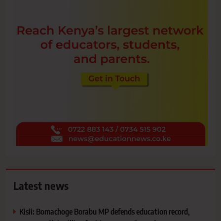
Latest news
Kisii: Bomachoge Borabu MP defends education record,