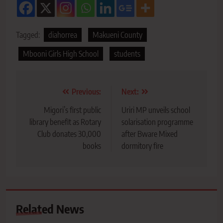
Tagged:
diahorrea
Makueni County
Mbooni Girls High School
students
Post
Previous:
Next:
navigation
Migori’s first public
Uriri MP unveils school
library benefit as Rotary
solarisation programme
Club donates 30,000
after Bware Mixed
books
dormitory fire
Related News