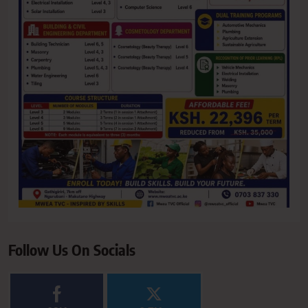
Follow Us On Socials