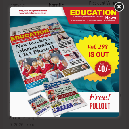
President William
horrific
renovate
Ruto’s daughter,
motorcycle–
classrooms at
Charlene Ruto.
school bus
Mosensema
collision
Meet Isaya
Secondary
Yunge: The
School.
man who rose
Kisii:
Editor
August
from poverty
Bomachoge
9, 2026
0
in Tanzania to
Borabu MP
marrying
defends
President
education
Ruto’s
record,
daughter
announces Sh4
million for
Mosensema
Editor
August
Secondary
9, 2026
0
Editor
August
9, 2026
0