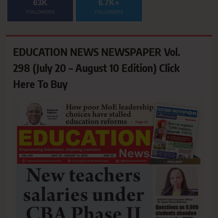
63K
6.7K+
FOLLOWERS
FOLLOWERS
EDUCATION NEWS NEWSPAPER Vol.
298 (July 20 – August 10 Edition) Click
Here To Buy