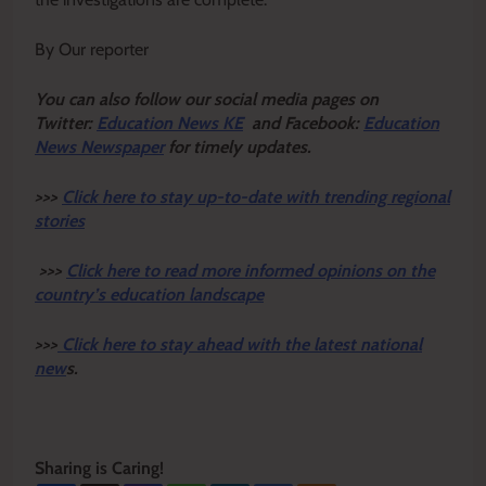
By Our reporter
Y
ou ca
n also follow our social media pages on
Twitter:
Education News KE
and Facebook:
Education
News Newspaper
for timely updates.
>>>
Click here to stay up-to-date with trending regional
stories
>>>
Click here to read more informed opinions on the
country’s education landscape
>>>
Click here to stay ahead with the latest national
new
s.
Sharing is Caring!