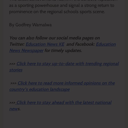
as a sporting powerhouse and signal a strong return to
prominence on the regional schools sports scene.
By Godfrey Wamalwa
Y
ou ca
n also follow our social media pages on
Twitter:
Education News KE
and Facebook:
Education
News Newspaper
for timely updates.
>>>
Click here to stay up-to-date with trending regional
stories
>>>
Click here to read more informed opinions on the
country’s education landscape
>>>
Click here to stay ahead with the latest national
new
s.