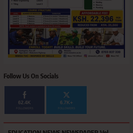
Follow Us On Socials
62.4K
6.7K+
FOLLOWERS
FOLLOWERS
EDUCATION NEWS NEWSPAPER Vol.