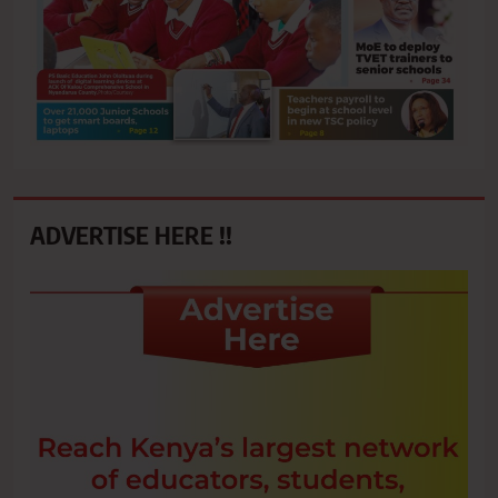
ADVERTISE HERE !!