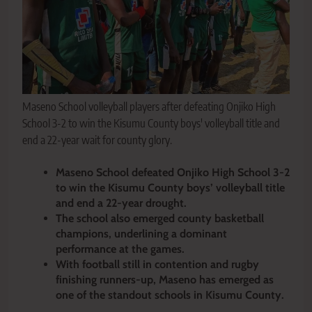
Maseno School volleyball players after defeating Onjiko High
School 3-2 to win the Kisumu County boys' volleyball title and
end a 22-year wait for county glory.
Maseno School defeated Onjiko High School 3-2
to win the Kisumu County boys’ volleyball title
and end a 22-year drought.
The school also emerged county basketball
champions, underlining a dominant
performance at the games.
With football still in contention and rugby
finishing runners-up, Maseno has emerged as
one of the standout schools in Kisumu County.