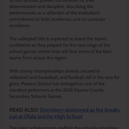
School officials praised the athletes for their
determination and discipline, describing the
performances as a reflection of the institution’s
commitment to both academics and co-curricular
excellence.
The volleyball title is expected to boost the team’s
confidence as they prepare for the next stage of the
school games, where they will face some of the best
teams from across the region.
With county championships already secured in
volleyball and basketball, and football still in the race for
glory, Maseno School has emerged as one of the
standout performers at the 2026 Kisumu County
Secondary Schools Games.
READ ALSO:
Dormitory destroyed as fire breaks
out at Ofafa Jericho High School
The latest achievements reaffirm the school’s reputation