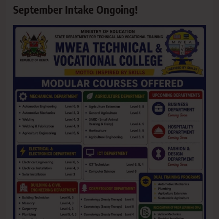
September Intake Ongoing!