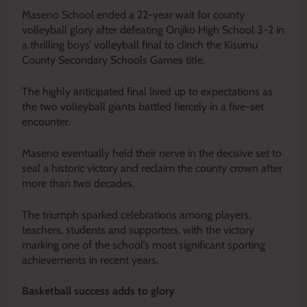
Maseno School ended a 22-year wait for county
volleyball glory after defeating Onjiko High School 3-2 in
a thrilling boys’ volleyball final to clinch the Kisumu
County Secondary Schools Games title.
The highly anticipated final lived up to expectations as
the two volleyball giants battled fiercely in a five-set
encounter.
Maseno eventually held their nerve in the decisive set to
seal a historic victory and reclaim the county crown after
more than two decades.
The triumph sparked celebrations among players,
teachers, students and supporters, with the victory
marking one of the school’s most significant sporting
achievements in recent years.
Basketball success adds to glory