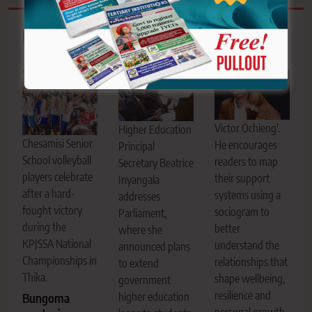
Related News
Victor Ochieng'.
Higher Education
Chesamisi Senior
He encourages
Principal
School volleyball
readers to map
Secretary Beatrice
players celebrate
their support
Inyangala
after a hard-
systems using a
addresses
fought victory
sociogram to
Parliament,
during the
better
where she
KPJSSA National
understand the
announced plans
Championships in
relationships that
to extend
Thika.
shape wellbeing,
government
resilience and
higher education
Bungoma