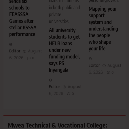
personal growth.
sends six
loans to students
schools to
in both public and
Mapping your
FEASSSA
private
support
Games after
universities.
system and
stellar KSSSA
understanding
All university
performance
the people
students to get
who shape
HELB loans
your life
under new
Editor
August
funding model,
6, 2026
0
says PS
Editor
August
Inyangala
6, 2026
0
Editor
August
6, 2026
0
Mwea Technical & Vocational College: