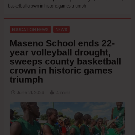
basketball crown in historic games triumph
EDUCATION NEWS
NEWS
Maseno School ends 22-
year volleyball drought,
sweeps county basketball
crown in historic games
triumph
June 21, 2026
4 mins