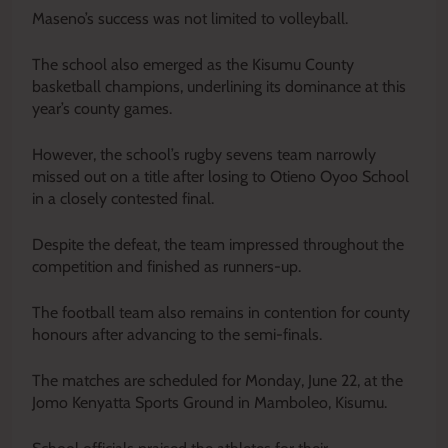
Maseno’s success was not limited to volleyball.
The school also emerged as the Kisumu County
basketball champions, underlining its dominance at this
year’s county games.
However, the school’s rugby sevens team narrowly
missed out on a title after losing to Otieno Oyoo School
in a closely contested final.
Despite the defeat, the team impressed throughout the
competition and finished as runners-up.
The football team also remains in contention for county
honours after advancing to the semi-finals.
The matches are scheduled for Monday, June 22, at the
Jomo Kenyatta Sports Ground in Mamboleo, Kisumu.