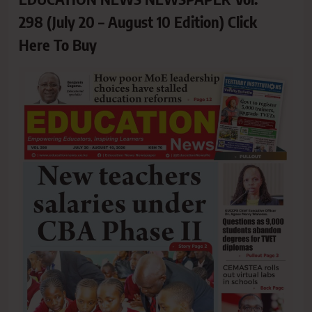
298 (July 20 – August 10 Edition) Click
Here To Buy