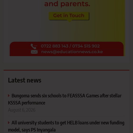
Latest news
Bungoma sends six schools to FEASSSA Games after stellar
KSSSA performance
August 6, 2026
All university students to get HELB loans under new funding
model, says PS Inyangala