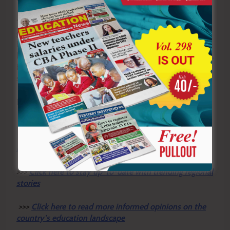
“We are urging patience and we are urging that we will
get answers to the very many questions that go into
how someone will fall without any other bruises on the
legs and on the hands. There is a lot still to be answered,
but we are hoping that we will get the right answers,”
said Olao.
By Frank Mugwe
Y
ou ca
n also follow our social media pages on
Twitter:
Education News KE
and Facebook:
Education
News Newspaper
for timely updates.
>>>
Click here to stay up-to-date with trending regional
stories
>>>
Click here to read more informed opinions on the
country’s education landscape