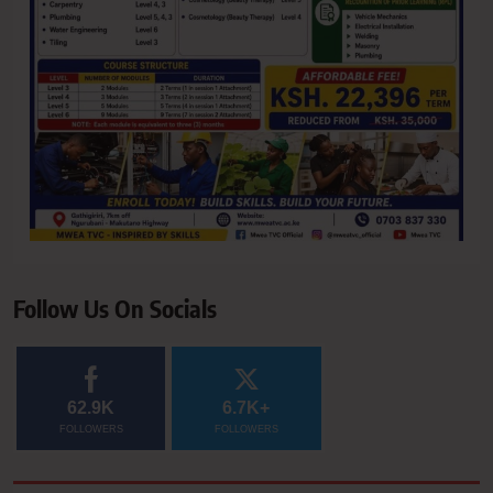
Follow Us On Socials
62.9K
6.7K+
FOLLOWERS
FOLLOWERS