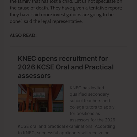
the family that has lost a child. Let us not speculate on
the cause of death. They have given a tentative report;
they have said more investigations are going to be
done,” said the legal representative.
ALSO READ: