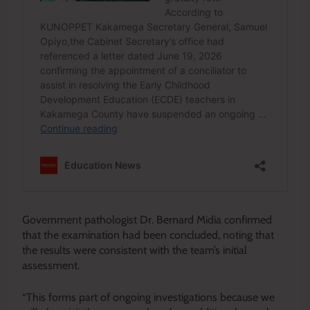
Government pathologist Dr. Bernard Midia confirmed
that the examination had been concluded, noting that
the results were consistent with the team’s initial
assessment.
“This forms part of ongoing investigations because we