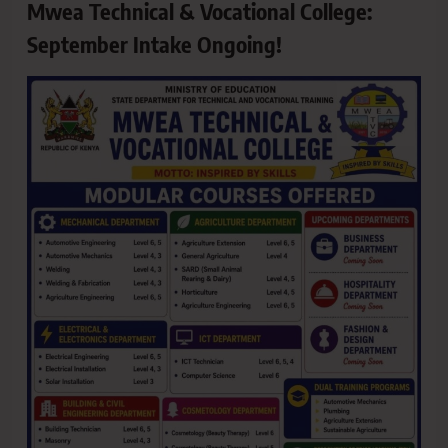
Mwea Technical & Vocational College:
September Intake Ongoing!