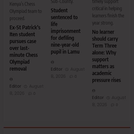
Sub-County.
timely support
Kenya’s Chess
critical in helping
Student
Olympiad team to
learners finish the
sentenced to
proceed.
year strong.
life
Ex-St Patrick’s
imprisonment
No learner
Iten student
for defiling
should carry
pursues case
nine-year-old
Term Three
over last-
pupil in Lamu
alone: Why
minute Chess
support
Olympiad
matters as
removal
Editor
August
academic
8, 2026
0
pressure rises
Editor
August
8, 2026
0
Editor
August
8, 2026
0