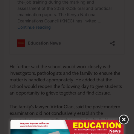
He further said the school would work closely with
investigators, pathologists and the family to ensure the
matter is handled appropriately. He added that the
school would reopen the following day to give students
an opportunity to grieve together and find closure.
The family’s lawyer, Victor Olao, said the post-mortem
examination did not conclusively establish the
circumstances surrounding the student’s death. He urged
investigative agencies to carry out comprehensive
investigations to determine exactly what happened.