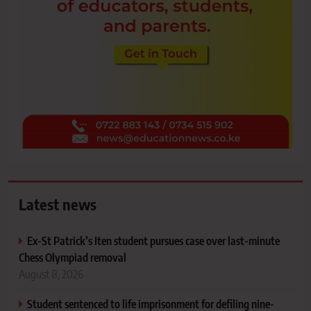
Latest news
Ex-St Patrick’s Iten student pursues case over last-minute
Chess Olympiad removal
August 8, 2026
Student sentenced to life imprisonment for defiling nine-