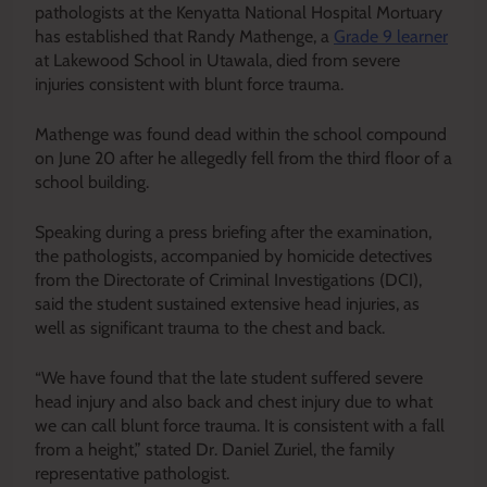
pathologists at the Kenyatta National Hospital Mortuary
has established that Randy Mathenge, a
Grade 9 learner
at Lakewood School in Utawala, died from severe
injuries consistent with blunt force trauma.
Mathenge was found dead within the school compound
on June 20 after he allegedly fell from the third floor of a
school building.
Speaking during a press briefing after the examination,
the pathologists, accompanied by homicide detectives
from the Directorate of Criminal Investigations (DCI),
said the student sustained extensive head injuries, as
well as significant trauma to the chest and back.
“We have found that the late student suffered severe
head injury and also back and chest injury due to what
we can call blunt force trauma. It is consistent with a fall
from a height,” stated Dr. Daniel Zuriel, the family
representative pathologist.