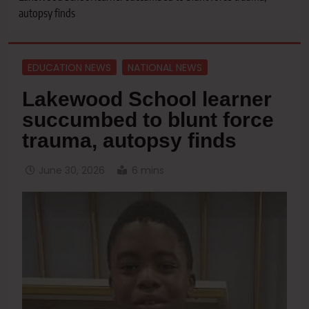
autopsy finds
EDUCATION NEWS
NATIONAL NEWS
Lakewood School learner
succumbed to blunt force
trauma, autopsy finds
June 30, 2026
6 mins