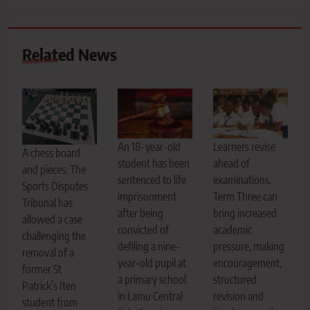
Related News
An 18-year-old
Learners revise
A chess board
student has been
ahead of
and pieces. The
sentenced to life
examinations.
Sports Disputes
imprisonment
Term Three can
Tribunal has
after being
bring increased
allowed a case
convicted of
academic
challenging the
defiling a nine-
pressure, making
removal of a
year-old pupil at
encouragement,
former St
a primary school
structured
Patrick’s Iten
in Lamu Central
revision and
student from