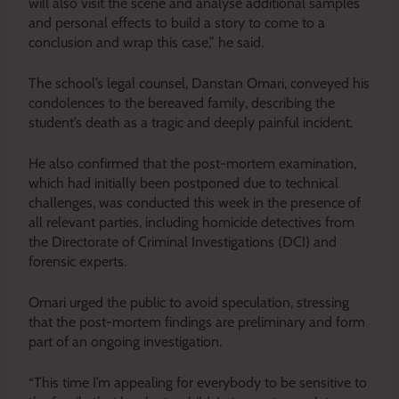
will also visit the scene and analyse additional samples
and personal effects to build a story to come to a
conclusion and wrap this case,” he said.
The school’s legal counsel, Danstan Omari, conveyed his
condolences to the bereaved family, describing the
student’s death as a tragic and deeply painful incident.
He also confirmed that the post-mortem examination,
which had initially been postponed due to technical
challenges, was conducted this week in the presence of
all relevant parties, including homicide detectives from
the Directorate of Criminal Investigations (DCI) and
forensic experts.
Omari urged the public to avoid speculation, stressing
that the post-mortem findings are preliminary and form
part of an ongoing investigation.
“This time I’m appealing for everybody to be sensitive to