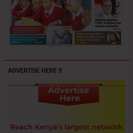
ADVERTISE HERE !!