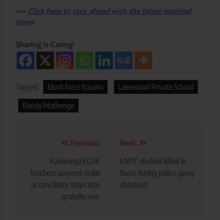
>>>
Click here to stay ahead with the latest national
new
s.
Sharing is Caring!
Tagged:
blunt force trauma
Lakewood Private School
Randy Mathenge
Post
Previous:
Next:
navigation
Kakamega ECDE
KMTC student killed in
teachers suspend strike
Busia during police-gang
as conciliator steps into
shootout
gratuity row