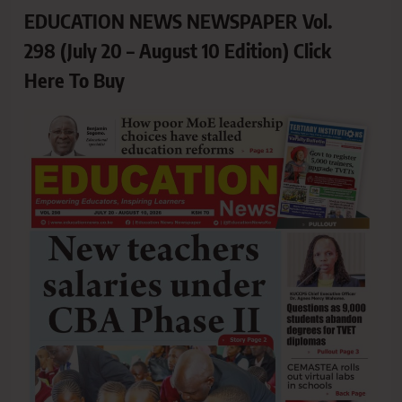
EDUCATION NEWS NEWSPAPER Vol.
298 (July 20 – August 10 Edition) Click
Here To Buy