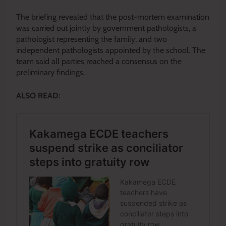
The briefing revealed that the post-mortem examination
was carried out jointly by government pathologists, a
pathologist representing the family, and two
independent pathologists appointed by the school. The
team said all parties reached a consensus on the
preliminary findings.
ALSO READ: