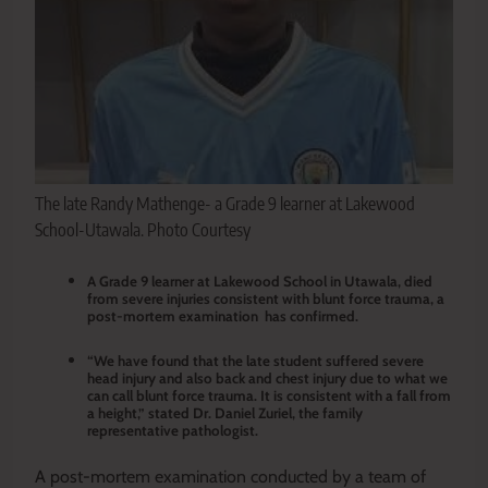
The late Randy Mathenge- a Grade 9 learner at Lakewood
School-Utawala. Photo Courtesy
A Grade 9 learner at Lakewood School in Utawala, died
from severe injuries consistent with blunt force trauma, a
post-mortem examination has confirmed.
“We have found that the late student suffered severe
head injury and also back and chest injury due to what we
can call blunt force trauma. It is consistent with a fall from
a height,” stated Dr. Daniel Zuriel, the family
representative pathologist.
A post-mortem examination conducted by a team of