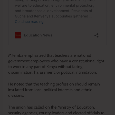
Milemba emphasized that teachers are national
government employees who have a constitutional right
to work in any part of Kenya without facing
discrimination, harassment, or political intimidation.
He noted that the teaching profession should remain
insulated from local political interests and ethnic
divisions.
The union has called on the Ministry of Education,
security agencies, county leaders and elected officials to