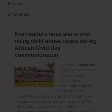
the area.
ALSO READ: