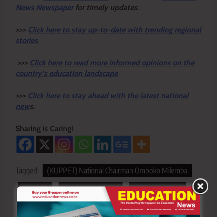
News Newspaper
for timely updates.
>>>
Click here to stay up-to-date with trending regional
stories
>>>
Click here to read more informed opinions on the
country’s education landscape
>>>
Click here to stay ahead with the latest national
new
s.
Sharing is Caring!
Tagged:
(KUPPET) National Chairman Omboko Milemba
KUPPET
Nyandarua County
political tensions
Teachers Safety