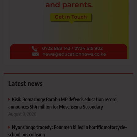
Latest news
Kisii: Bomachoge Borabu MP defends education record,
announces Sh4 million for Mosensema Secondary
August 9, 2026
Nyansiongo tragedy: Four men killed in horrific motorcycle–
school bus collision