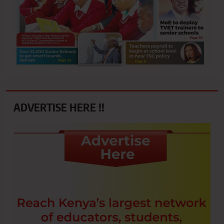
ADVERTISE HERE !!