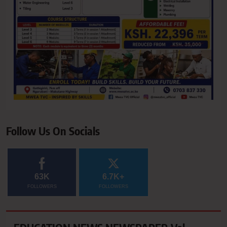
Follow Us On Socials
63K
6.7K+
FOLLOWERS
FOLLOWERS