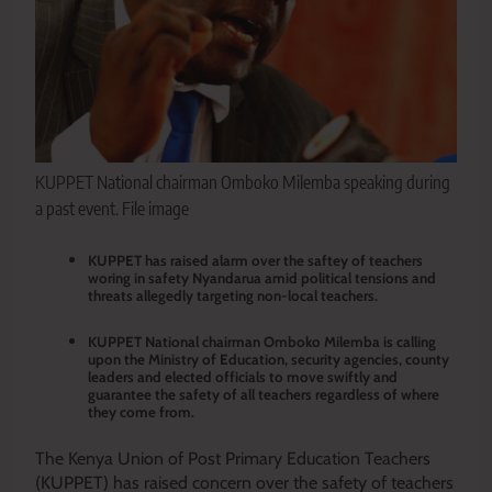
KUPPET National chairman Omboko Milemba speaking during
a past event. File image
KUPPET has raised alarm over the saftey of teachers
woring in safety Nyandarua amid political tensions and
threats allegedly targeting non-local teachers.
KUPPET National chairman Omboko Milemba is calling
upon the Ministry of Education, security agencies, county
leaders and elected officials to move swiftly and
guarantee the safety of all teachers regardless of where
they come from.
The Kenya Union of Post Primary Education Teachers
(KUPPET) has raised concern over the safety of teachers