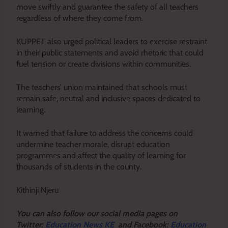
move swiftly and guarantee the safety of all teachers
regardless of where they come from.
KUPPET also urged political leaders to exercise restraint
in their public statements and avoid rhetoric that could
fuel tension or create divisions within communities.
The teachers’ union maintained that schools must
remain safe, neutral and inclusive spaces dedicated to
learning.
It warned that failure to address the concerns could
undermine teacher morale, disrupt education
programmes and affect the quality of learning for
thousands of students in the county.
Kithinji Njeru
Y
ou ca
n also follow our social media pages on
Twitter:
Education News KE
and Facebook:
Education