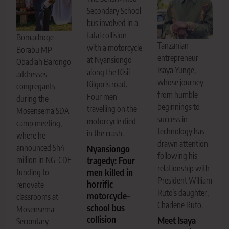
Secondary School
bus involved in a
fatal collision
Bomachoge
Tanzanian
with a motorcycle
Borabu MP
entrepreneur
at Nyansiongo
Obadiah Barongo
Isaya Yunge,
along the Kisii–
addresses
whose journey
Kilgoris road.
congregants
from humble
Four men
during the
beginnings to
travelling on the
Mosensema SDA
success in
motorcycle died
camp meeting,
technology has
in the crash.
where he
drawn attention
announced Sh4
Nyansiongo
following his
million in NG-CDF
tragedy: Four
relationship with
men killed in
funding to
President William
horrific
renovate
Ruto’s daughter,
motorcycle–
classrooms at
Charlene Ruto.
school bus
Mosensema
collision
Meet Isaya
Secondary