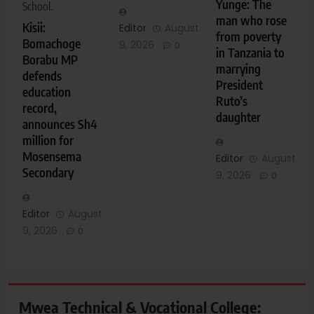
Yunge: The
School.
man who rose
Kisii:
Editor
August
from poverty
Bomachoge
9, 2026
0
in Tanzania to
Borabu MP
marrying
defends
President
education
Ruto’s
record,
daughter
announces Sh4
million for
Mosensema
Editor
August
Secondary
9, 2026
0
Editor
August
9, 2026
0
Mwea Technical & Vocational College: