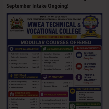
September Intake Ongoing!