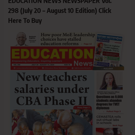
EDUCATION NEWS NEWSPAPER Vol.
298 (July 20 – August 10 Edition) Click
Here To Buy