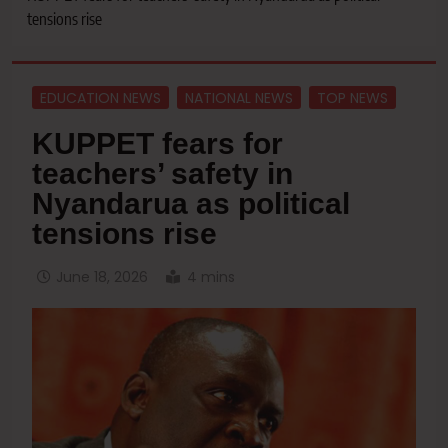
tensions rise
EDUCATION NEWS
NATIONAL NEWS
TOP NEWS
KUPPET fears for
teachers’ safety in
Nyandarua as political
tensions rise
June 18, 2026
4 mins