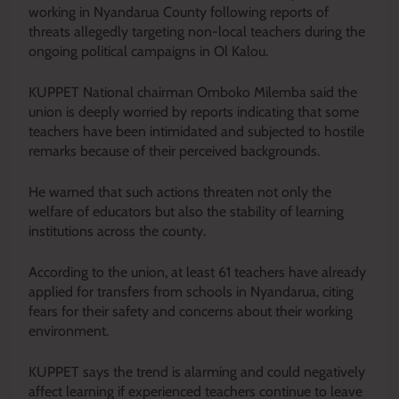
working in Nyandarua County following reports of
threats allegedly targeting non-local teachers during the
ongoing political campaigns in Ol Kalou.
KUPPET National chairman Omboko Milemba said the
union is deeply worried by reports indicating that some
teachers have been intimidated and subjected to hostile
remarks because of their perceived backgrounds.
He warned that such actions threaten not only the
welfare of educators but also the stability of learning
institutions across the county.
According to the union, at least 61 teachers have already
applied for transfers from schools in Nyandarua, citing
fears for their safety and concerns about their working
environment.
KUPPET says the trend is alarming and could negatively
affect learning if experienced teachers continue to leave