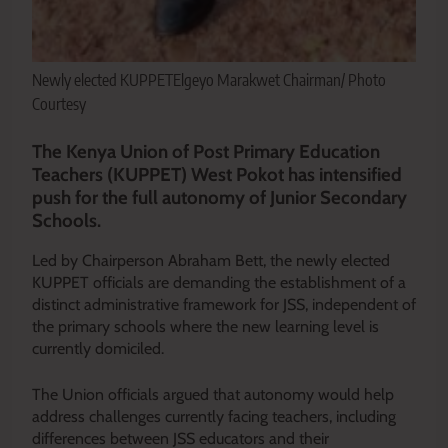
Newly elected KUPPETElgeyo Marakwet Chairman/ Photo
Courtesy
The Kenya Union of Post Primary Education
Teachers (KUPPET) West Pokot has intensified
push for the full autonomy of Junior Secondary
Schools.
Led by Chairperson Abraham Bett, the newly elected
KUPPET officials are demanding the establishment of a
distinct administrative framework for JSS, independent of
the primary schools where the new learning level is
currently domiciled.
The Union officials argued that autonomy would help
address challenges currently facing teachers, including
differences between JSS educators and their