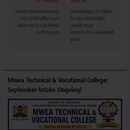
Post
Previous:
Next:
navigation
Varsity student demands
Ruto pledges Sh2 billion
Ksh.200M after court
to clear KeMU debt,
clears him in case linked
unveils major
to Ruto post
infrastructure and health
plans
Mwea Technical & Vocational College:
September Intake Ongoing!