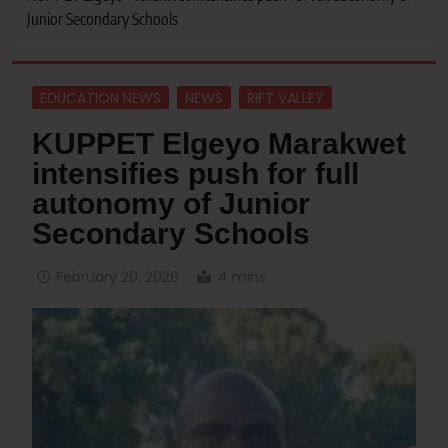
Junior Secondary Schools
EDUCATION NEWS
NEWS
RIFT VALLEY
KUPPET Elgeyo Marakwet
intensifies push for full
autonomy of Junior
Secondary Schools
February 20, 2026
4 mins