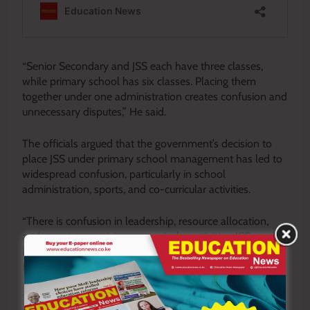
“Senior Secondary and JSS each have three classes,
while primary school has six classes. Placing them
together under one administration creates confusion and
unnecessary disputes,” He said.
The officials argued that the government’s decision to
place JSS under primary school management has led to
widespread confusion, particularly in school
administration, sports, and co-curricular activities.
“There is confusion in leadership, resource allocation,
and even in organizing co-curricular activities. JSS needs
its own leadership and structures to operate effectively,”
Bett added.
The teachers reiterated that JSS should be recognized as