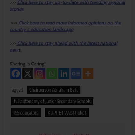
>>>
Click here to stay up-to-date with trending regional
stories
>>>
Click here to read more informed opinions on the
country’s education landscape
>>>
Click here to stay ahead with the latest national
new
s.
Sharing is Caring!
Tagged:
Chairperson Abraham Bett
full autonomy of Junior Secondary Schools
JSS educators
KUPPET West Pokot