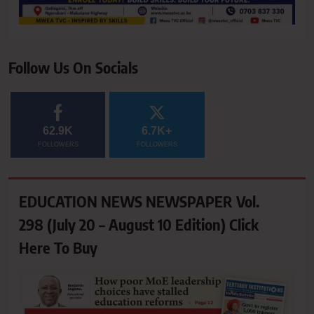
Follow Us On Socials
62.9K
6.7K+
FOLLOWERS
FOLLOWERS
EDUCATION NEWS NEWSPAPER Vol.
298 (July 20 – August 10 Edition) Click
Here To Buy