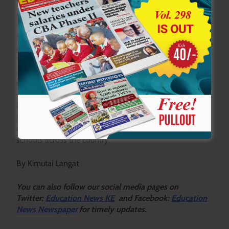
an independent entity with its own administration,
resources, and curriculum focus.
“Full autonomy will strengthen both curricular and co-
curricular activities tailored to the unique needs of Junior
Secondary learners,” Bett said. “We want a system that
allows teachers to perform optimally and learners to
benefit fully from the new education structure.”
KUPPET officials now want the government to move
swiftly and streamline the management of JSS to
eliminate the confusion currently being experienced in
schools across the country.
By Kimutai Langat
Y
ou ca
n also follow our social media pages on
Twitter:
Education News KE
and Facebook:
Education
News Newspaper
for timely updates.