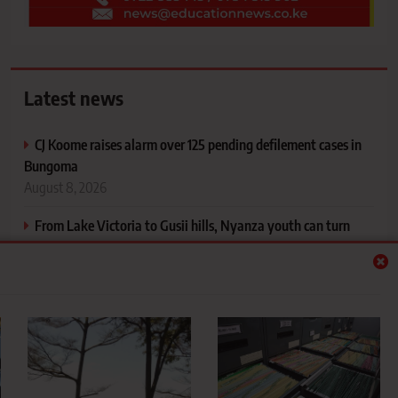
Latest news
CJ Koome raises alarm over 125 pending defilement cases in
Bungoma
August 8, 2026
From Lake Victoria to Gusii hills, Nyanza youth can turn
tourism treasures into jobs
August 8, 2026
Why schools should think twice before destroying old
records
August 8, 2026
Proposed higher education funding model to introduce