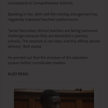
counterparts in Comprehensive Schools.
Speaking in Iten, Bett said the existing arrangement has
negatively impacted teachers’ performance.
“Junior Secondary School teachers are facing numerous
challenges because they are domiciled in primary
schools. The structure is not clear, and this affects service
delivery,” Bett stated.
He pointed out that the structure of the education
system further complicates matters.
ALSO READ: