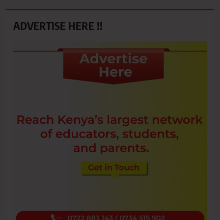
ADVERTISE HERE !!