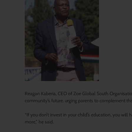
Reagan Kaberia, CEO of Zoe Global South Organisation,
community’s future, urging parents to complement this
“If you don’t invest in your child’s education, you wil
more,” he said.