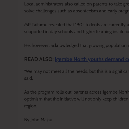
Local administrators also called on parents to take gre
solve challenges such as absenteeism and early pregn
MP Taitumu revealed that 190 students are currently u
supported in day schools and higher learning instituti
He, however, acknowledged that growing population num
READ ALSO:
Igembe North youths demand co
“We may not meet all the needs, but this is a significa
said.
As the program rolls out, parents across Igembe North
optimism that the initiative will not only keep children
region.
By John Majau