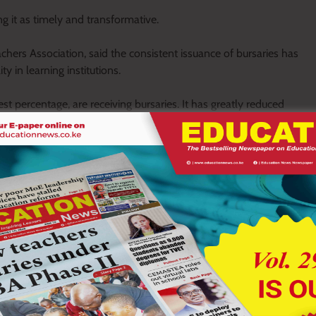
 it as timely and transformative.
ers Association, said the consistent issuance of bursaries has
in learning institutions.
est percentage, are receiving bursaries. It has greatly reduced
,” he said.