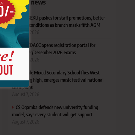
Latest news
KUSU SEKU pushes for staff promotions, better
working conditions as branch marks fifth AGM
August 7, 2026
TVET CDACC opens registration portal for
November/December 2026 exams
August 7, 2026
AIC Alale Mixed Secondary School flies West
Pokot flag high, emerges music festival national
champions
August 7, 2026
CS Ogamba defends new university funding
model, says every student will get support
August 7, 2026