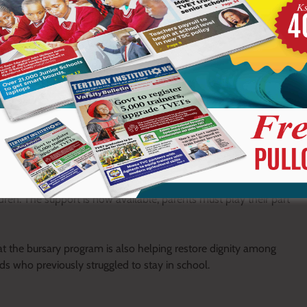
ambene region echoed the sentiments, noting that the
d created a more supportive learning environment.
pport has already contributed to improved performance and
op in school dropout rates, a trend attributed to increased
emphasised that while bursaries have addressed financial
 school consistently to fully benefit.
dren. The support is now available, parents must play their part
t the bursary program is also helping restore dignity among
ds who previously struggled to stay in school.