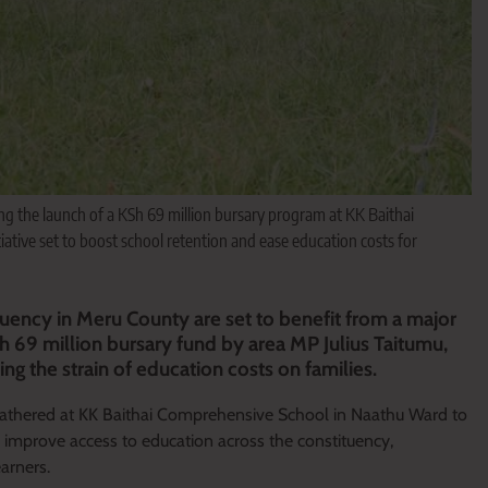
g the launch of a KSh 69 million bursary program at KK Baithai
tive set to boost school retention and ease education costs for
uency in Meru County are set to benefit from a major
Sh 69 million bursary fund by area MP Julius Taitumu,
ng the strain of education costs on families.
 gathered at KK Baithai Comprehensive School in Naathu Ward to
tly improve access to education across the constituency,
earners.