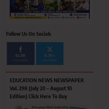
Follow Us On Socials
62.8K
6.7K+
FOLLOWERS
FOLLOWERS
EDUCATION NEWS NEWSPAPER
Vol. 298 (July 20 – August 10
Edition) Click Here To Buy