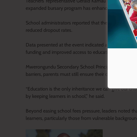
Teachers’ representative Gerald Kamau from KNUT Ny
expanded bursary program has enhanced retention an
School administrators reported that the financial su
reduced dropout rates.
Data presented at the event indicated a 16 per cent dr
funding and improved access to education.
Mwerongundu Secondary School Principal Hezron Erai 
barriers, parents must still ensure their children attend
“Education is the only inheritance we can give our chil
by keeping learners in school,” he said.
Beyond easing school fees pressure, leaders noted tha
learners, particularly those from vulnerable backgroun