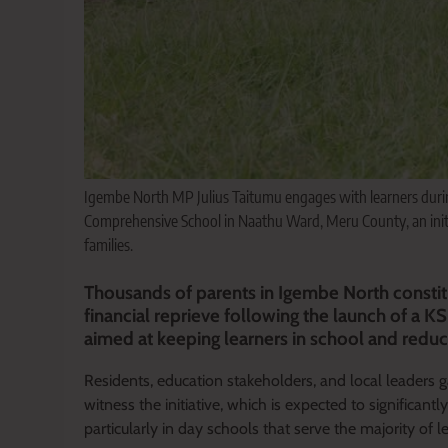
Igembe North MP Julius Taitumu engages with learners durin
Comprehensive School in Naathu Ward, Meru County, an initia
families.
Thousands of parents in Igembe North constit
financial reprieve following the launch of a K
aimed at keeping learners in school and reduci
Residents, education stakeholders, and local leaders
witness the initiative, which is expected to significan
particularly in day schools that serve the majority of l