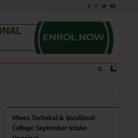
e.
Mwea Technical & Vocational
College: September Intake
Ongoing!