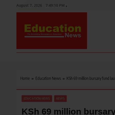
Skip
August 7, 2026
7:49:11 PM
to
content
Education News
Kenya’s leading newspaper on education, widely read by teacher
Home
Education News
KSh 69 million bursary fund la
EDUCATION NEWS
NEWS
KSh 69 million bursar