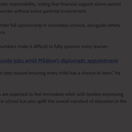
ater responsibility, noting that financial support alone cannot
ancies without active parental involvement.
nder full sponsorship in secondary schools, alongside others
ons.
bers make it difficult to fully sponsor every learner.
unty jobs amid Mbijiwe’s diplomatic appointment
nt step toward ensuring every child has a chance to learn,” he
 are expected to feel immediate relief, with leaders expressing
 in school but also uplift the overall standard of education in the