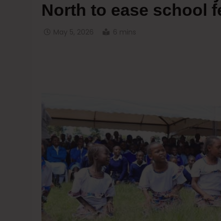
North to ease school 
May 5, 2026
6 mins