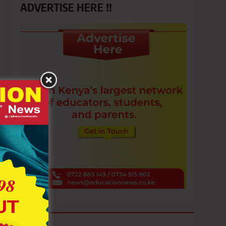
ADVERTISE HERE !!