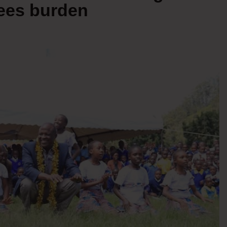
fees burden