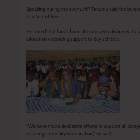
Speaking during the event, MP Taitumu said the bursa
to a lack of fees.
He noted that funds have already been disbursed to boa
allocation extending support to day schools.
“We have made deliberate efforts to support all catego
ensuring continuity in education,” he said.