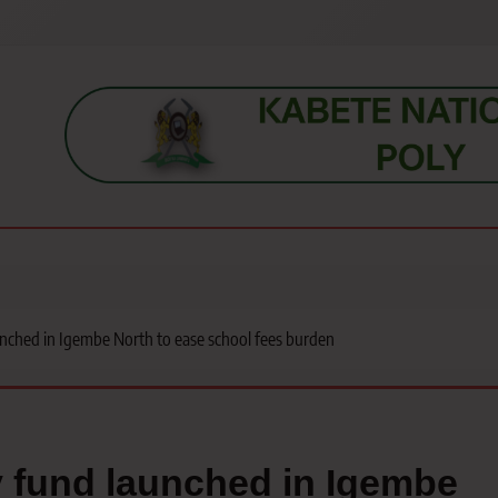
s, students, lecturers, parents, and key education stakeholders nationwid
unched in Igembe North to ease school fees burden
y fund launched in Igembe