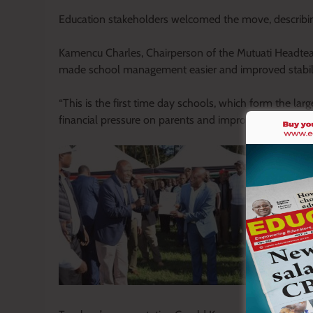
Education stakeholders welcomed the move, describing
Kamencu Charles, Chairperson of the Mutuati Headteach
made school management easier and improved stability 
“This is the first time day schools, which form the larg
financial pressure on parents and improved attendance