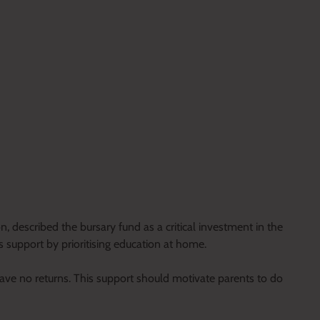
 described the bursary fund as a critical investment in the
 support by prioritising education at home.
l have no returns. This support should motivate parents to do