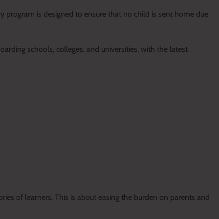
ry program is designed to ensure that no child is sent home due
rding schools, colleges, and universities, with the latest
ries of learners. This is about easing the burden on parents and