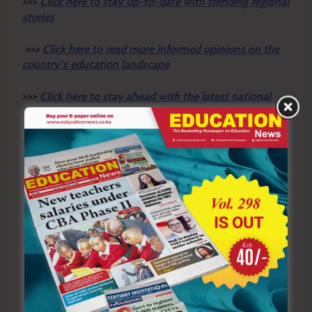
>>>
Click here to stay up-to-date with trending regional
stories
>>>
Click here to read more informed opinions on the
country’s education landscape
>>>
Click here to stay ahead with the latest national
new
s.
Sharing is Caring!
Tagged:
CBC Kenya
Chinese language
Confucius Institute Nairobi
Kisii County
Mandarin
Mobamba Secondary School
Previous:
Next: