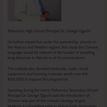
Mobamba High School Principal Dr. George Ogochi
He further stated that under the partnership, schools in
the Nyanza and Western regions that study the Chinese
language would be relieved of the burden of travelling
long distances to Nairobi to sit for examinations.
The institute also donated textbooks, audio-visual
equipment, and learning materials worth over Ksh
800,000 to support the programme.
Speaking during the event, Mobamba Secondary School
Principal Dr George Ogochi said the introduction of
Chinese was part of the school’s strategy to give
students a competitive edge in global trade, technology,