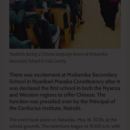
Students during a Chinese language lesson at Mobamba
Secondary School in Kisii County.
There was excitement at Mobamba Secondary
School in Nyaribari Masaba Constituency after it
was declared the first school in both the Nyanza
and Western regions to offer Chinese. The
function was presided over by the Principal of
the Confucius Institute, Nairobi.
The event took place on Saturday, May 16, 2026, at the
school grounds. The ceremony began at 10:00 a.m. with