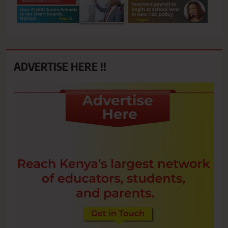
ADVERTISE HERE !!