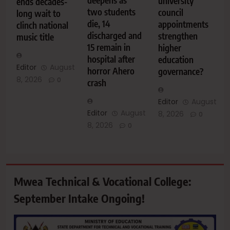
deepens as
university
ends decades-
two students
council
long wait to
die, 14
appointments
clinch national
discharged and
strengthen
music title
15 remain in
higher
hospital after
education
Editor
August
horror Ahero
governance?
8, 2026
0
crash
Editor
August
Editor
August
8, 2026
0
8, 2026
0
Mwea Technical & Vocational College:
September Intake Ongoing!