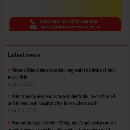
Latest news
Maseno School ends decades-long wait to clinch national
music title
August 8, 2026
TUM tragedy deepens as two students die, 14 discharged
and 15 remain in hospital after horror Ahero crash
August 8, 2026
Beyond the Gazette: Will CS Ogamba’s university council
appointments strengthen higher education governance?