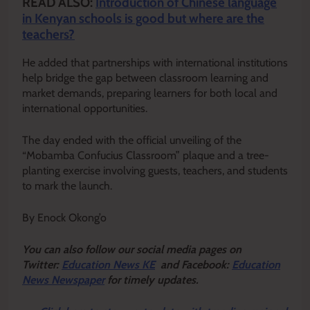
READ ALSO:
Introduction of Chinese language
in Kenyan schools is good but where are the
teachers?
He added that partnerships with international institutions
help bridge the gap between classroom learning and
market demands, preparing learners for both local and
international opportunities.
The day ended with the official unveiling of the
“Mobamba Confucius Classroom” plaque and a tree-
planting exercise involving guests, teachers, and students
to mark the launch.
By Enock Okong’o
Y
ou ca
n also follow our social media pages on
Twitter:
Education News KE
and Facebook:
Education
News Newspaper
for timely updates.