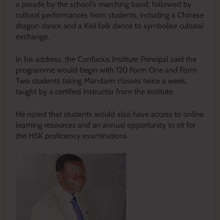
a parade by the school’s marching band, followed by
cultural performances from students, including a Chinese
dragon dance and a Kisii folk dance to symbolise cultural
exchange.
In his address, the Confucius Institute Principal said the
programme would begin with 120 Form One and Form
Two students taking Mandarin classes twice a week,
taught by a certified instructor from the institute.
He noted that students would also have access to online
learning resources and an annual opportunity to sit for
the HSK proficiency examinations.