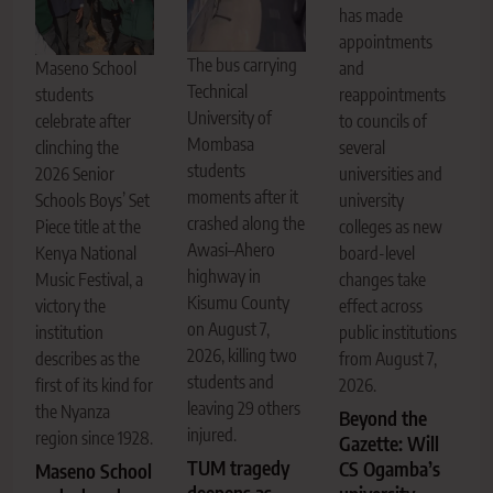
has made
appointments
The bus carrying
Maseno School
and
Technical
students
reappointments
University of
celebrate after
to councils of
Mombasa
clinching the
several
students
2026 Senior
universities and
moments after it
Schools Boys’ Set
university
crashed along the
Piece title at the
colleges as new
Awasi–Ahero
Kenya National
board-level
highway in
Music Festival, a
changes take
Kisumu County
victory the
effect across
on August 7,
institution
public institutions
2026, killing two
describes as the
from August 7,
students and
first of its kind for
2026.
leaving 29 others
the Nyanza
Beyond the
injured.
region since 1928.
Gazette: Will
TUM tragedy
CS Ogamba’s
Maseno School