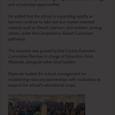
and scholarship opportunities.
He added that the school is expanding rapidly as
learners continue to take rare but market-oriented
subjects such as French, German, and aviation, among
others, under the Competency-Based Curriculum
pathways.
The occasion was graced by Kisii County Executive
Committee Member in charge of Education, Erick
Miyienda, alongside other local leaders.
Miyienda lauded the school management for
establishing visionary partnerships with institutions to
expand the school’s educational scope.