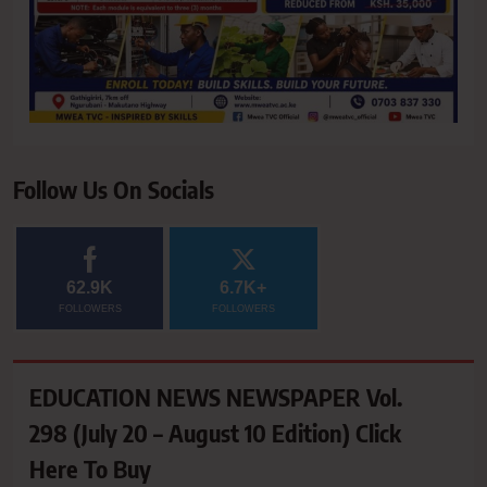
Follow Us On Socials
62.9K
6.7K+
FOLLOWERS
FOLLOWERS
EDUCATION NEWS NEWSPAPER Vol.
298 (July 20 – August 10 Edition) Click
Here To Buy