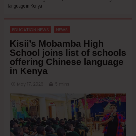
language in Kenya
EDUCATION NEWS
NEWS
Kisii’s Mobamba High
School joins list of schools
offering Chinese language
in Kenya
May 17, 2026
5 mins