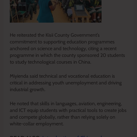
He reiterated the Kisii County Government’s
commitment to supporting education programmes
anchored on science and technology, citing a recent
programme in which the county sponsored 20 students
to study technological courses in China.
Miyienda said technical and vocational education is
critical in addressing youth unemployment and driving
industrial growth.
He noted that skills in languages, aviation, engineering,
and ICT equip students with practical tools to create jobs
and compete globally, rather than relying solely on
white-collar employment.