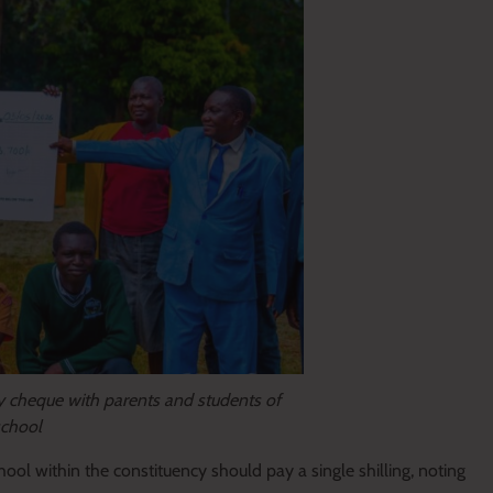
cheque with parents and students of
school
ool within the constituency should pay a single shilling, noting