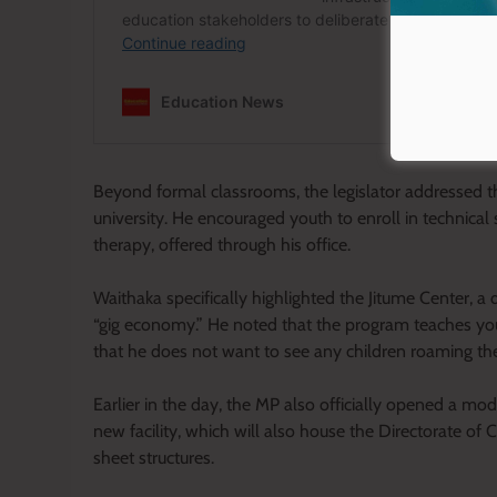
Beyond formal classrooms, the legislator addressed th
university. He encouraged youth to enroll in technical 
therapy, offered through his office.
Waithaka specifically highlighted the Jitume Center, a d
“gig economy.” He noted that the program teaches you
that he does not want to see any children roaming the 
Earlier in the day, the MP also officially opened a mo
new facility, which will also house the Directorate of C
sheet structures.