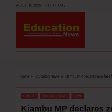
Skip
August 8, 2026
8:17:15 AM
to
content
Education News
Kenya’s leading newspaper on education, widely read by teacher
Home
Education News
Kiambu MP declares zero fees 
CENTRAL
EDUCATION NEWS
NEWS
Kiambu MP declares ze