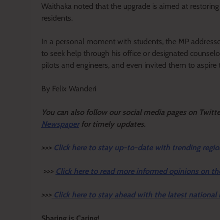
Waithaka noted that the upgrade is aimed at restoring d
residents.
In a personal moment with students, the MP addresse
to seek help through his office or designated counsel
pilots and engineers, and even invited them to aspire t
By Felix Wanderi
Y
ou ca
n also follow our social media pages on Twitt
Newspaper
for timely updates.
>>>
Click here to stay up-to-date with trending regio
>>>
Click here to read more informed opinions on th
>>>
Click here to stay ahead with the latest national
Sharing is Caring!