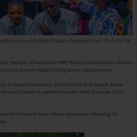
 parents and students of Kasarini Secondary School. Photo by Felix
ency, Member of Parliament (MP) Machua Waithaka has officially
backed by a multi-million shilling bursary disbursement.
tops at Kasarini Secondary School and ACK St. Joseph Riabai
financial burden on parents has been lifted to ensure 100%
tantial cheque to cover school operations, reiterating his
ive.