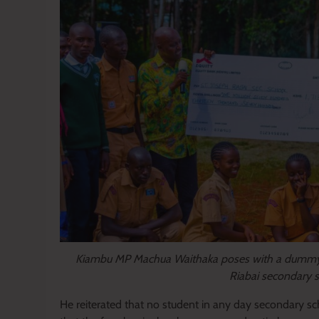
Kiambu MP Machua Waithaka poses with a dummy 
Riabai secondary 
He reiterated that no student in any day secondary sch