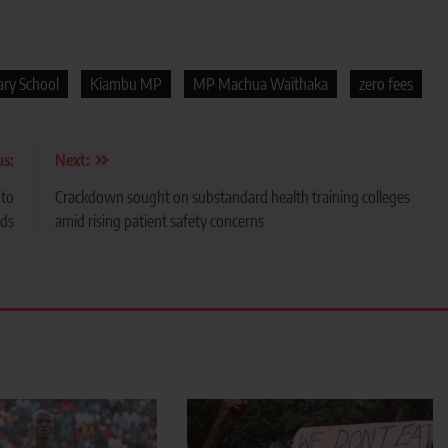
ary School
Kiambu MP
MP Machua Waithaka
zero fees
us:
Next:
 to
Crackdown sought on substandard health training colleges
rds
amid rising patient safety concerns