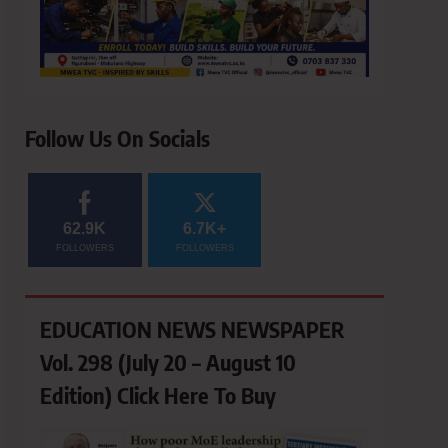
Follow Us On Socials
62.9K
6.7K+
FOLLOWERS
FOLLOWERS
EDUCATION NEWS NEWSPAPER
Vol. 298 (July 20 – August 10
Edition) Click Here To Buy