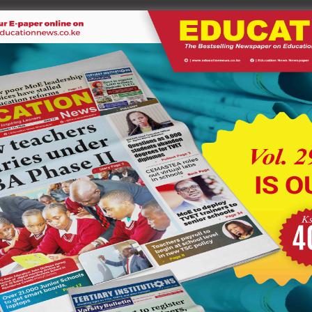
on Kigaya and Reverend Kahara, who urged students to treat
er another cheque worth Ksh 2.1 million, reinforcing the “zero-