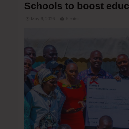
Schools to boost educ
May 6, 2026
5 mins