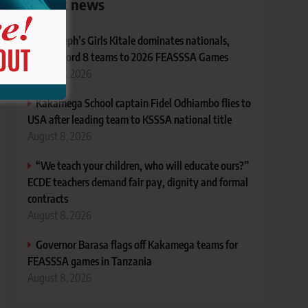
Latest news
St. Joseph’s Girls Kitale dominates nationals,
sends record 8 teams to 2026 FEASSSA Games
August 8, 2026
Kakamega School captain Fidel Odhiambo flies to
USA after leading team to KSSSA national title
August 8, 2026
“We teach your children, who will educate ours?”
ECDE teachers demand fair pay, dignity and formal
contracts
August 8, 2026
Governor Barasa flags off Kakamega teams for
FEASSSA games in Tanzania
August 8, 2026