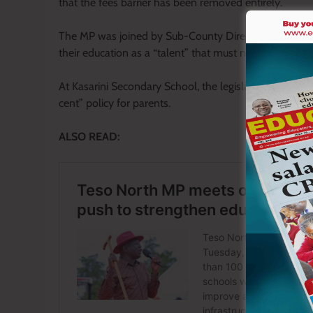
that the fees barrier has been removed entirely.
The MP was joined by Sub-County Director of Educati
their education as a “talent” that must not be wasted.
At Kasarini Secondary School, the legislator handed ov
cent” policy for parents.
ALSO READ: