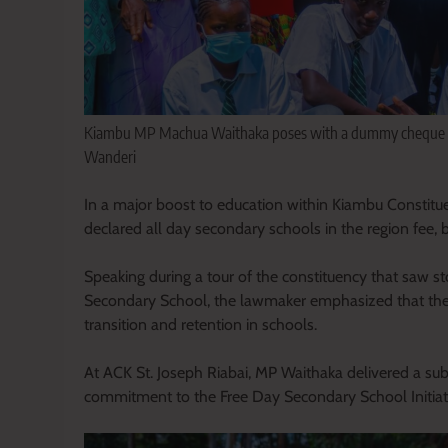
Kiambu MP Machua Waithaka poses with a dummy cheque with
Wanderi
In a major boost to education within Kiambu Constitu
declared all day secondary schools in the region fee, 
Speaking during a tour of the constituency that saw s
Secondary School, the lawmaker emphasized that the 
transition and retention in schools.
At ACK St. Joseph Riabai, MP Waithaka delivered a subs
commitment to the Free Day Secondary School Initiat