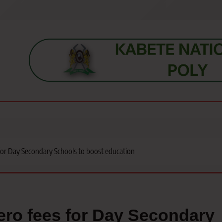
s, students, lecturers, parents, and key education stakeholders nationwid
for Day Secondary Schools to boost education
ro fees for Day Secondary