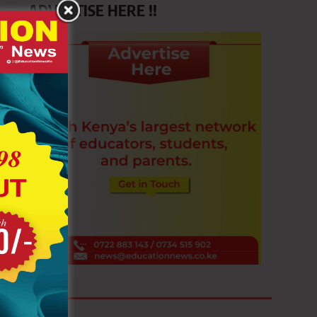
ADVERTISE HERE !!