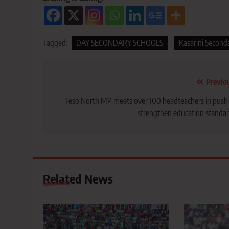
Tagged:
DAY SECONDARY SCHOOLS
Kasarini Second
Post
Previo
navigation
Teso North MP meets over 100 headteachers in push
strengthen education standa
Related News