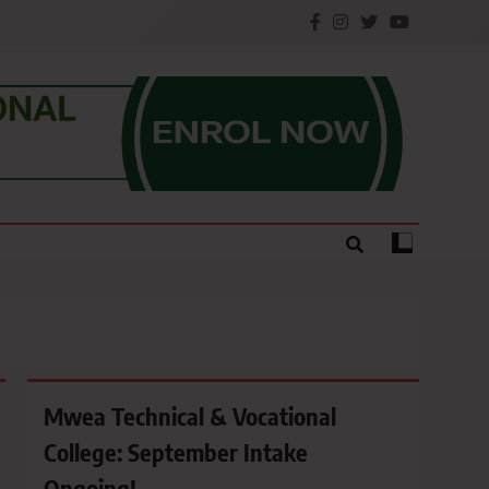
e.
Mwea Technical & Vocational
College: September Intake
Ongoing!