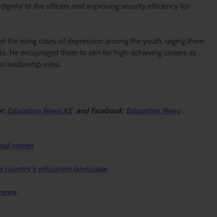
ignity to the officers and improving security efficiency for
d the rising cases of depression among the youth, urging them
ors. He encouraged them to aim for high-achieving careers as
o leadership roles.
er:
Education News KE
and Facebook:
Education News
nal stories
e country’s education landscape
 new
s.