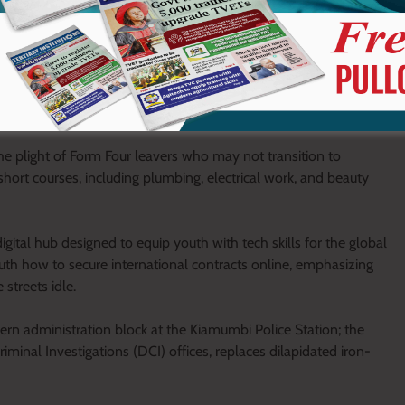
e plight of Form Four leavers who may not transition to
short courses, including plumbing, electrical work, and beauty
igital hub designed to equip youth with tech skills for the global
th how to secure international contracts online, emphasizing
streets idle.
dern administration block at the Kiamumbi Police Station; the
riminal Investigations (DCI) offices, replaces dilapidated iron-