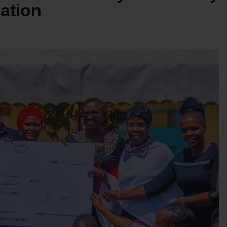
ation