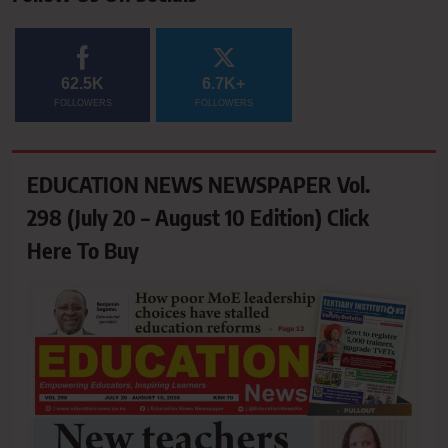
62.5K
6.7K+
FOLLOWERS
FOLLOWERS
EDUCATION NEWS NEWSPAPER Vol.
298 (July 20 – August 10 Edition) Click
Here To Buy