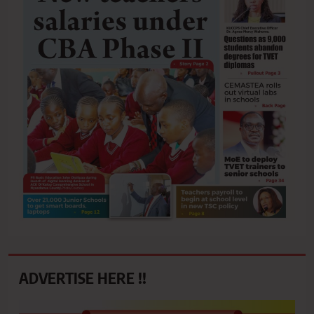
ADVERTISE HERE !!