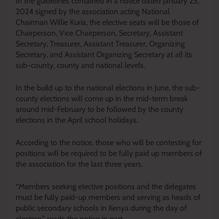
In the guidelines contained in a notice dated January 25,
2024 signed by the association acting National
Chairman Willie Kuria, the elective seats will be those of
Chairperson, Vice Chairperson, Secretary, Assistant
Secretary, Treasurer, Assistant Treasurer, Organizing
Secretary, and Assistant Organizing Secretary at all its
sub-county, county and national levels.
In the build up to the national elections in June, the sub-
county elections will come up in the mid-term break
around mid-February to be followed by the county
elections in the April school holidays.
According to the notice, those who will be contesting for
positions will be required to be fully paid up members of
the association for the last three years.
“Members seeking elective positions and the delegates
must be fully paid-up members and serving as heads of
public secondary schools in Kenya during the day of
election,” reads the notice in part.