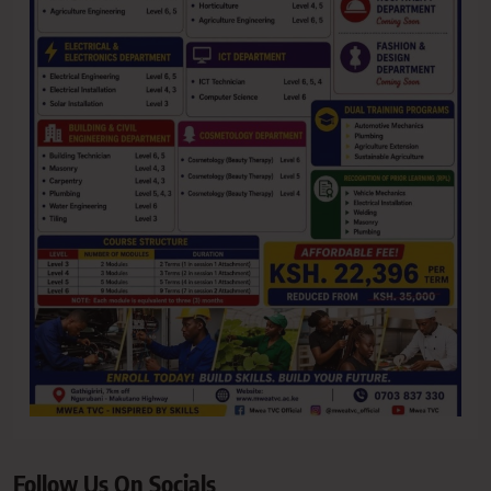
Follow Us On Socials