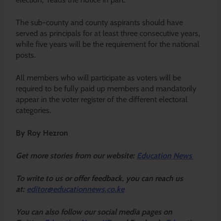
The sub-county and county aspirants should have
served as principals for at least three consecutive years,
while five years will be the requirement for the national
posts.
All members who will participate as voters will be
required to be fully paid up members and mandatorily
appear in the voter register of the different electoral
categories.
By Roy Hezron
Get more stories from our website:
Education News
To write to us or offer feedback, you can reach us
at:
editor@educationnews.co.ke
You can also follow our social media pages on