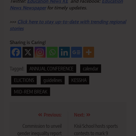
Twitter:
Education News KE
and Facebook:
Education
News Newspaper
for timely updates.
>>>
Click here to stay up-to-date with trending regional
stories
Sharing is Caring!
Tagged:
ANNUAL CONFERENCE
calendar
ELICTIONS
guidelines
KESSHA
MID-REM BREAK
Post
Previous:
Next:
navigation
Commission to unveil
Kisii School hosts sports
gender inequality report
contests to mark 9