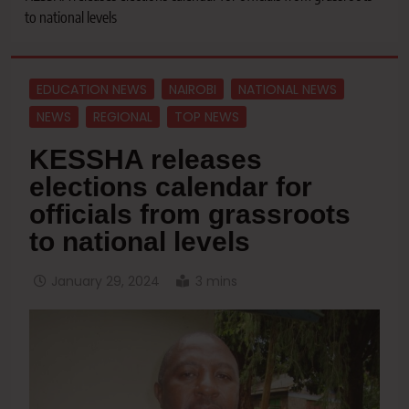
to national levels
EDUCATION NEWS
NAIROBI
NATIONAL NEWS
NEWS
REGIONAL
TOP NEWS
KESSHA releases
elections calendar for
officials from grassroots
to national levels
January 29, 2024
3 mins