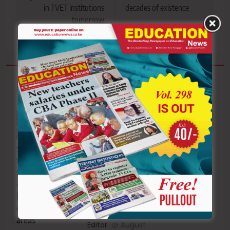
in TVET institutions
decades of existence
tomorrow
Related News
KUPPET issues
School feeding
Coast, Rift
7-day strike
funding crisis
Valley regions
notice ahead of
threatens
to host 2027
schools
46,000
KSSSA
reopening
learners in
National
drought-hit
School Games
areas
Editor
August