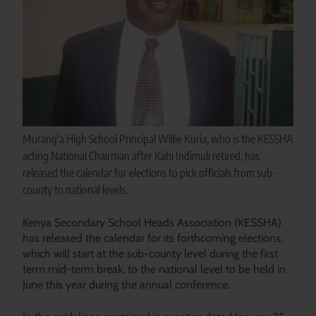
Murang'a High School Principal Willie Kuria, who is the KESSHA
acting National Chairman after Kahi Indimuli retired, has
released the calendar for elections to pick officials from sub-
county to national levels.
Kenya Secondary School Heads Association (KESSHA)
has released the calendar for its forthcoming elections,
which will start at the sub-county level during the first
term mid-term break, to the national level to be held in
June this year during the annual conference.