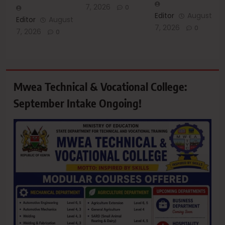
7, 2026
0
Editor
August
Editor
August
7, 2026
0
7, 2026
0
Mwea Technical & Vocational College:
September Intake Ongoing!