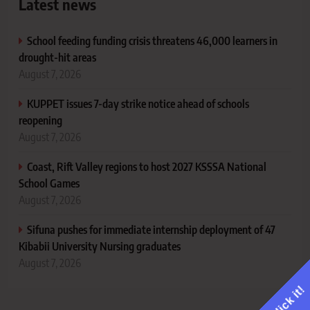
Latest news
School feeding funding crisis threatens 46,000 learners in
drought-hit areas
August 7, 2026
KUPPET issues 7-day strike notice ahead of schools
reopening
August 7, 2026
Coast, Rift Valley regions to host 2027 KSSSA National
School Games
August 7, 2026
Sifuna pushes for immediate internship deployment of 47
Kibabii University Nursing graduates
August 7, 2026
Click it!