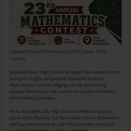
Kapsabet National Mathematics Contest banner. Photo
Courtesy
Kapsabet Boys High School emerged the overall winner
during the highly competitive Kapsabet National
Mathematics Contest, edging out top-performing
schools from across the country in a battle of intellect
and analytical prowess.
Hosts Kapsabet Girls High School settled for second
place, while Matunda S.A Secondary School delivered a
sterling performance to claim third position nationally
and dominate several special categories.