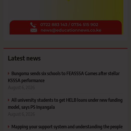
Latest news
Bungoma sends six schools to FEASSSA Games after stellar
KSSSA performance
August 6, 2026
All university students to get HELB loans under new funding
model, says PS Inyangala
August 6, 2026
Mapping your support system and understanding the people