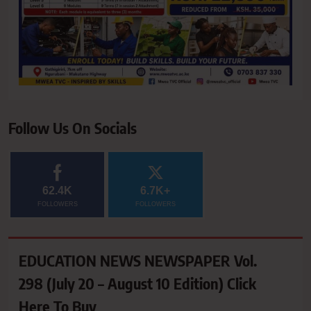
Follow Us On Socials
62.4K
6.7K+
FOLLOWERS
FOLLOWERS
EDUCATION NEWS NEWSPAPER Vol.
298 (July 20 – August 10 Edition) Click
Here To Buy