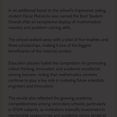
In an additional boost to the school’s impressive outing,
student Oscar Mulokota was named the Best Student
Overall after an exceptional display of mathematical
mastery and problem-solving skills.
The school walked away with a total of five trophies and
three scholarships, making it one of the biggest
beneficiaries of the national contest.
Education players hailed the competition for promoting
critical thinking, innovation and academic excellence
among learners, noting that mathematics contests
continue to play a key role in nurturing future scientists,
engineers and innovators.
The results also reflected the growing academic
competitiveness among secondary schools, particularly
in STEM subjects, as institutions intensify investment in
mentorship programmes and academic clinics aimed at