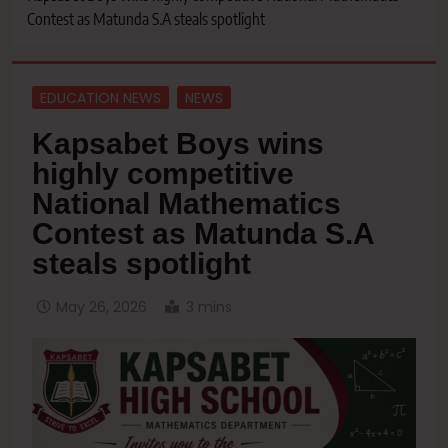
Contest as Matunda S.A steals spotlight
EDUCATION NEWS
NEWS
Kapsabet Boys wins
highly competitive
National Mathematics
Contest as Matunda S.A
steals spotlight
May 26, 2026
3 mins