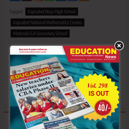
Tagged:
Kapsabet Boys High School
Kapsabet National Mathematics Contes
Matunda S.A Secondary School
Post
Previous:
Next:
navigation
Tenri primary school
Mother of Grade 7 pupil
takes over Tiktok with
shot during fuel protests
renewed political energy
in Nakuru demands
and drama
justice
Related News