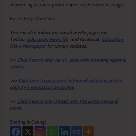
sharpening learners’ performance on the national stage.
By Godfrey Wamalwa
Y
ou ca
n also follow our social media pages on
Twitter:
Education News KE
and Facebook:
Education
News Newspaper
for timely updates.
>>>
Click here to stay up-to-date with trending regional
stories
>>>
Click here to read more informed opinions on the
country’s education landscape
>>>
Click here to stay ahead with the latest national
new
s.
Sharing is Caring!