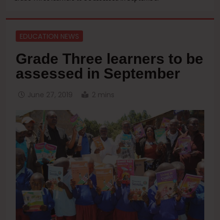
EDUCATION NEWS
Grade Three learners to be
assessed in September
June 27, 2019
2 mins