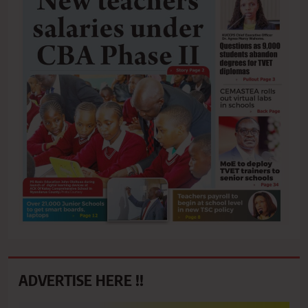
ADVERTISE HERE !!