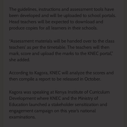
The guidelines, instructions and assessment tools have
been developed and will be uploaded to school portals.
Head teachers will be expected to download and
produce copies for all learners in their schools.
“Assessment materials will be handed over to the class
teachers’ as per the timetable. The teachers will then
mark, score and upload the marks to the KNEC portal,”
she added.
According to Kagora, KNEC will analyze the scores and
then compile a report to be released in October.
Kagora was speaking at Kenya Institute of Curriculum
Development where KNEC and the Ministry of
Education launched a stakeholder sensitization and
engagement campaign on this year’s national
examinations.