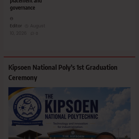
placement and
governance
Editor
August
10, 2026
0
Kipsoen National Poly’s 1st Graduation
Ceremony