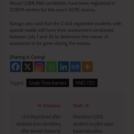
About 1,088,986 candidates have been registered in
27,809 centres for this year’s KCPE exams.
Karogo also said that the 2,423 registered students with
special needs will have their assessment conducted
between July 1 and 26 to determine the nature of
assistance to be given during the exams.
Sharing is Caring!
Tagged:
Grade Three learners
KNEC CEO
Post
Previous:
Next:
navigation
Uriri Boysclosed after
Mombasa 5,000
students burn dormitory
students to pilot value-
after denied chance to
based education