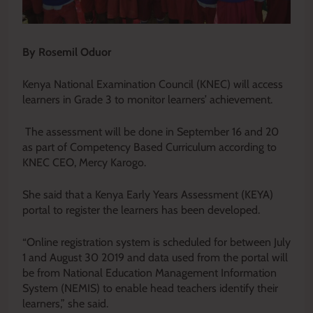
By Rosemil Oduor
Kenya National Examination Council (KNEC) will access
learners in Grade 3 to monitor learners’ achievement.
The assessment will be done in September 16 and 20
as part of Competency Based Curriculum according to
KNEC CEO, Mercy Karogo.
She said that a Kenya Early Years Assessment (KEYA)
portal to register the learners has been developed.
“Online registration system is scheduled for between July
1 and August 30 2019 and data used from the portal will
be from National Education Management Information
System (NEMIS) to enable head teachers identify their
learners,” she said.