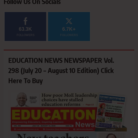
Follow Us On Socials
63.3K
6.7K+
FOLLOWERS
FOLLOWERS
EDUCATION NEWS NEWSPAPER Vol.
298 (July 20 – August 10 Edition) Click
Here To Buy