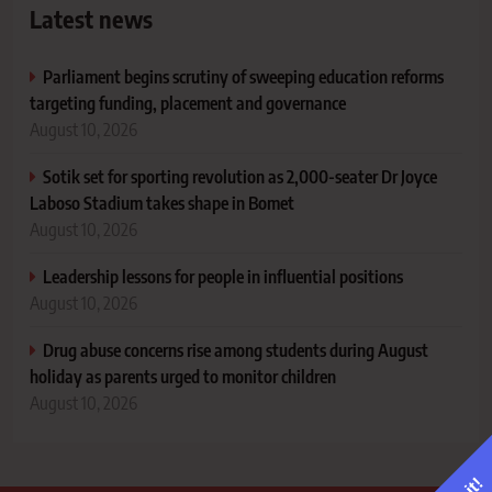
Latest news
Parliament begins scrutiny of sweeping education reforms
targeting funding, placement and governance
August 10, 2026
Sotik set for sporting revolution as 2,000-seater Dr Joyce
Laboso Stadium takes shape in Bomet
August 10, 2026
Leadership lessons for people in influential positions
August 10, 2026
Drug abuse concerns rise among students during August
holiday as parents urged to monitor children
August 10, 2026