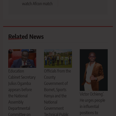
watch Afcon match
Related News
Education
Officials from the
Cabinet Secretary
County
Julius Ogamba
Government of
appears before
Bomet, Sports
Victor Ochieng’.
the National
Kenya and the
He urges people
Assembly
National
in influential
Departmental
Government
positions to
Committee on
Technical Public