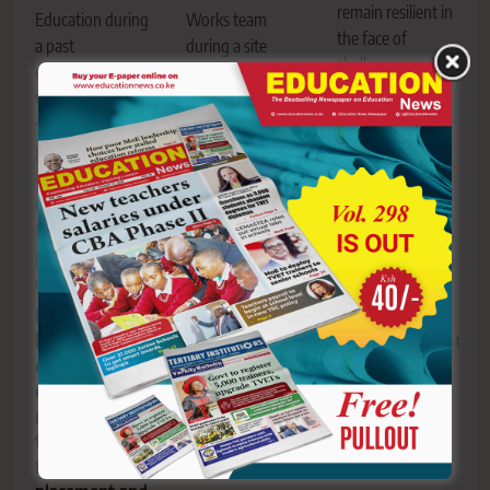
remain resilient in
Education during
Works team
the face of
a past
during a site
challenges and
engagement. The
assessment at the
anchor their
Committee is
181 Stadium
leadership in
scrutinising
grounds in Sotik.
faith.
proposed
Sotik set for
Leadership
reforms touching
sporting
lessons for
on education
revolution as
people in
financing,
2,000-seater
influential
placement and
Dr Joyce
positions
governance.
Laboso
Stadium takes
Parliament
shape in
begins scrutiny
Editor
August
Bomet
of sweeping
10, 2026
0
education
reforms
Editor
August
targeting
10, 2026
0
funding,