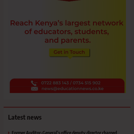
Latest news
Former Auditor-General’s office deputy director charged