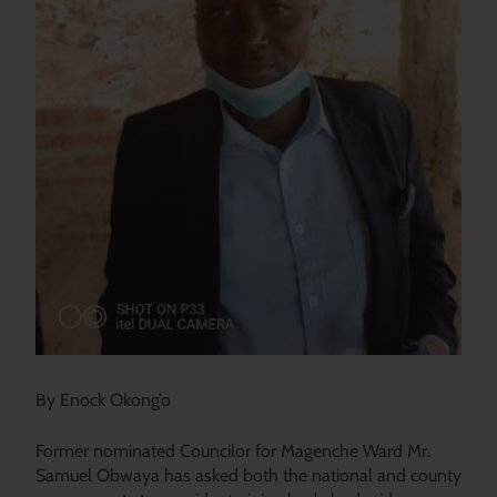
By Enock Okong’o
Former nominated Councilor for Magenche Ward Mr.
Samuel Obwaya has asked both the national and county