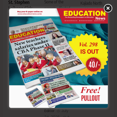
Some of the
St. Stephen
Kajiado North
Laikong Girls
parents affected
residents during
to represent
by the Finland
the public
West Pokot at
education scam
participation
National
during protests in
forum in Ngong-
Digital
Eldoret-
Photo|Courtesy
Wellbeing and
Photo|Courtesy
Kajiado North
Online Safety
Uasin Gishu
residents push
finals
parents protest
for more
after
classrooms and
Mandago’s
Editor
August
labs in NGCDF
acquittal in
7, 2026
budget
0
KSh1 Billion
priorities
Finland
education
Editor
July
scam
23, 2026
0
Editor
July
24, 2026