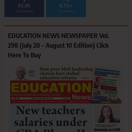
63.2K
6.7K+
FOLLOWERS
FOLLOWERS
EDUCATION NEWS NEWSPAPER Vol.
298 (July 20 – August 10 Edition) Click
Here To Buy