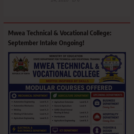
0
Mwea Technical & Vocational College:
September Intake Ongoing!