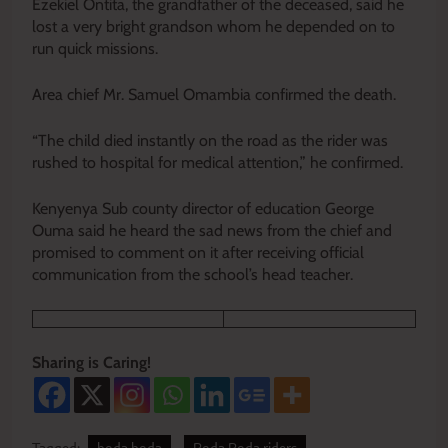
Ezekiel Ontita, the grandfather of the deceased, said he
lost a very bright grandson whom he depended on to
run quick missions.
Area chief Mr. Samuel Omambia confirmed the death.
“The child died instantly on the road as the rider was
rushed to hospital for medical attention,” he confirmed.
Kenyenya Sub county director of education George
Ouma said he heard the sad news from the chief and
promised to comment on it after receiving official
communication from the school’s head teacher.
Sharing is Caring!