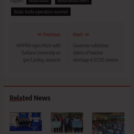
Tagged:
boda boda
Boda Boda riders
Boda-boda operators warned
Post
Previous:
Next:
navigation
KIPPRA signs MoU with
Governor rubbishes
Turkana University on
claims of teacher
gov’t policy, research
shortage in ECDE centres
Related News