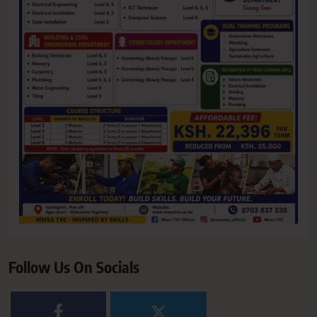
Follow Us On Socials