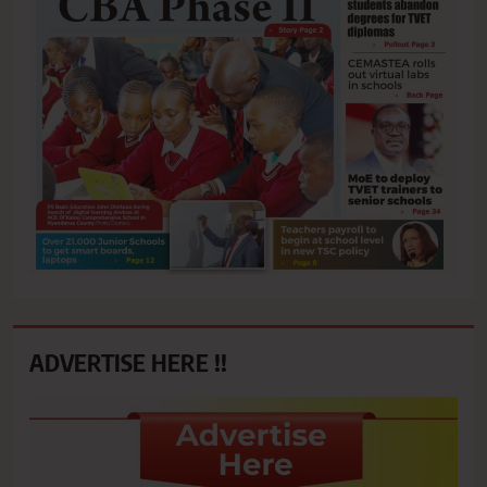
ADVERTISE HERE !!