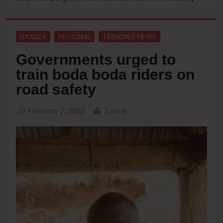
NYANZA
REGIONAL
TRENDING NEWS
Governments urged to
train boda boda riders on
road safety
February 7, 2022
2 mins