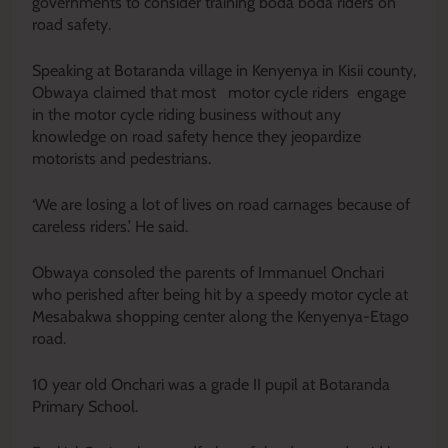
governments to consider training boda boda riders on
road safety.
Speaking at Botaranda village in Kenyenya in Kisii county,
Obwaya claimed that most motor cycle riders engage
in the motor cycle riding business without any
knowledge on road safety hence they jeopardize
motorists and pedestrians.
‘We are losing a lot of lives on road carnages because of
careless riders.’ He said.
Obwaya consoled the parents of Immanuel Onchari
who perished after being hit by a speedy motor cycle at
Mesabakwa shopping center along the Kenyenya-Etago
road.
10 year old Onchari was a grade II pupil at Botaranda
Primary School.