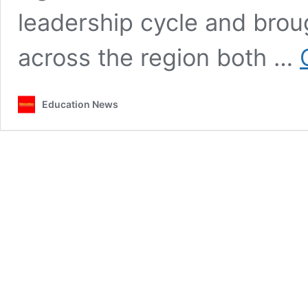
leadership cycle and brou
across the region both …
Education News