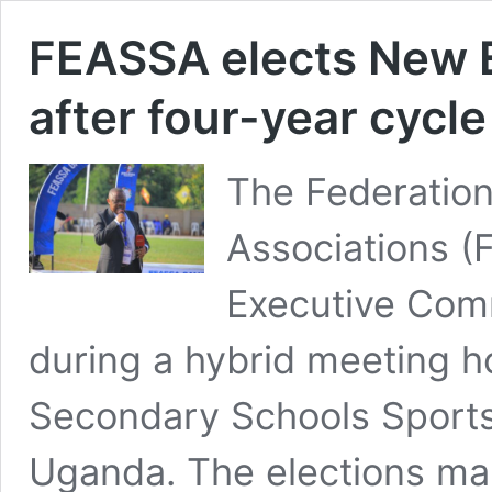
FEASSA elects New 
after four-year cycl
The Federation
Associations (
Executive Comm
during a hybrid meeting 
Secondary Schools Sports
Uganda. The elections mar