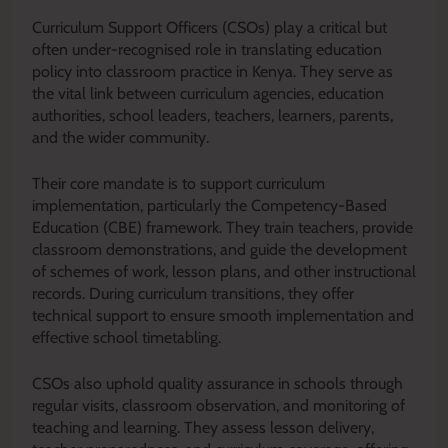
Curriculum Support Officers (CSOs) play a critical but
often under-recognised role in translating education
policy into classroom practice in Kenya. They serve as
the vital link between curriculum agencies, education
authorities, school leaders, teachers, learners, parents,
and the wider community.
Their core mandate is to support curriculum
implementation, particularly the Competency-Based
Education (CBE) framework. They train teachers, provide
classroom demonstrations, and guide the development
of schemes of work, lesson plans, and other instructional
records. During curriculum transitions, they offer
technical support to ensure smooth implementation and
effective school timetabling.
CSOs also uphold quality assurance in schools through
regular visits, classroom observation, and monitoring of
teaching and learning. They assess lesson delivery,