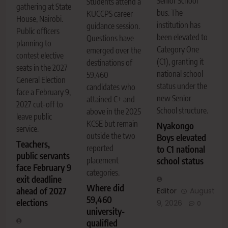
Senior School
Students attend a
gathering at State
bus. The
KUCCPS career
House, Nairobi.
institution has
guidance session.
Public officers
been elevated to
Questions have
planning to
Category One
emerged over the
contest elective
(C1), granting it
destinations of
seats in the 2027
national school
59,460
General Election
status under the
candidates who
face a February 9,
new Senior
attained C+ and
2027 cut-off to
School structure.
above in the 2025
leave public
KCSE but remain
Nyakongo
service.
outside the two
Boys elevated
Teachers,
reported
to C1 national
public servants
placement
school status
face February 9
categories.
exit deadline
Where did
ahead of 2027
Editor
August
59,460
elections
9, 2026
0
university-
qualified