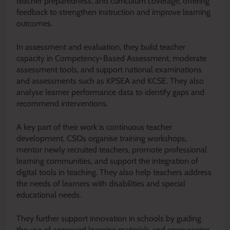
teacher preparedness, and curriculum coverage, offering
feedback to strengthen instruction and improve learning
outcomes.
In assessment and evaluation, they build teacher
capacity in Competency-Based Assessment, moderate
assessment tools, and support national examinations
and assessments such as KPSEA and KCSE. They also
analyse learner performance data to identify gaps and
recommend interventions.
A key part of their work is continuous teacher
development. CSOs organise training workshops,
mentor newly recruited teachers, promote professional
learning communities, and support the integration of
digital tools in teaching. They also help teachers address
the needs of learners with disabilities and special
educational needs.
They further support innovation in schools by guiding
the use of approved learning materials and encouraging