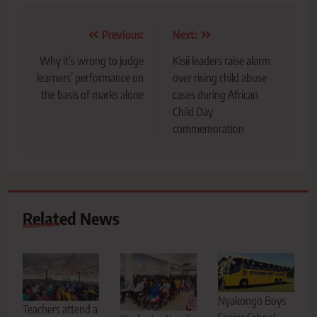
Post
Previous:
Next:
navigation
Why it’s wrong to judge
Kisii leaders raise alarm
learners’ performance on
over rising child abuse
the basis of marks alone
cases during African
Child Day
commemoration
Related News
Nyakongo Boys
Teachers attend a