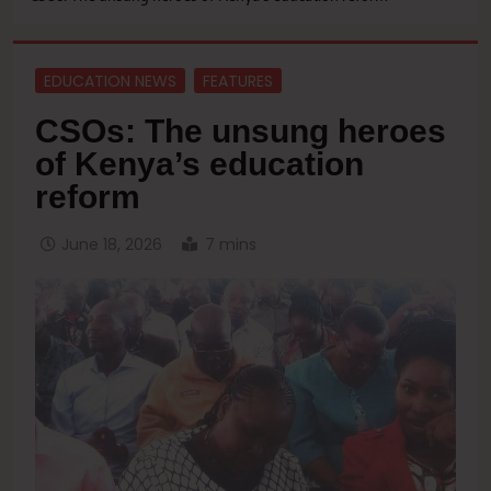
EDUCATION NEWS
FEATURES
CSOs: The unsung heroes
of Kenya’s education
reform
June 18, 2026
7 mins