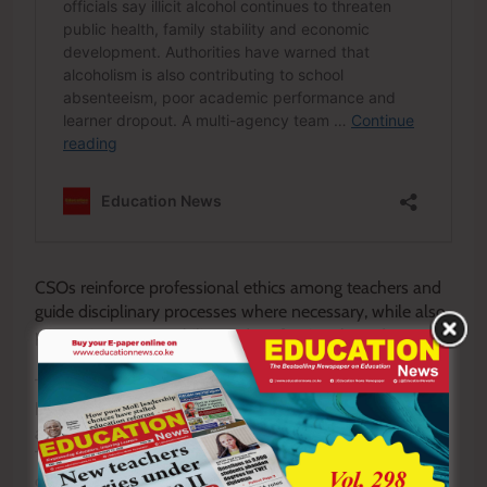
CSOs reinforce professional ethics among teachers and
guide disciplinary processes where necessary, while also
promoting accountability and professional conduct.
They act as change agents during education reforms,
helping schools adapt to new curricula and systems by
addressing concerns and providing technical guidance.
They also engage in action research to identify
challenges and improve curriculum delivery.