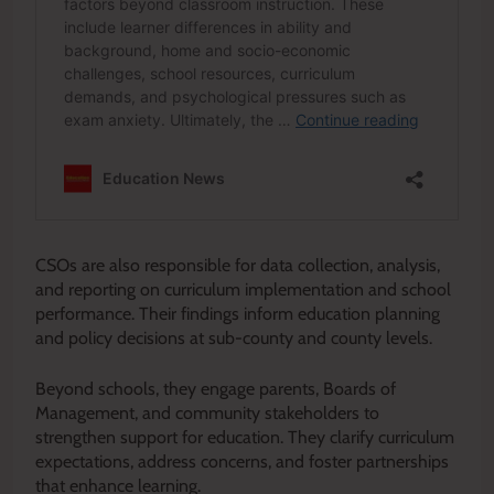
CSOs are also responsible for data collection, analysis,
and reporting on curriculum implementation and school
performance. Their findings inform education planning
and policy decisions at sub-county and county levels.
Beyond schools, they engage parents, Boards of
Management, and community stakeholders to
strengthen support for education. They clarify curriculum
expectations, address concerns, and foster partnerships
that enhance learning.