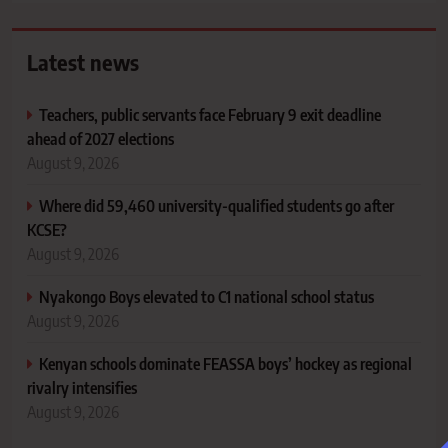
Latest news
Teachers, public servants face February 9 exit deadline
ahead of 2027 elections
August 9, 2026
Where did 59,460 university-qualified students go after
KCSE?
August 9, 2026
Nyakongo Boys elevated to C1 national school status
August 9, 2026
Kenyan schools dominate FEASSA boys’ hockey as regional
rivalry intensifies
August 9, 2026