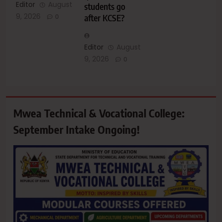
Editor
August
students go
9, 2026
after KCSE?
0
Editor
August
9, 2026
0
Mwea Technical & Vocational College:
September Intake Ongoing!