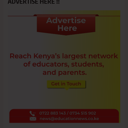
ADVERTISE HERE !!