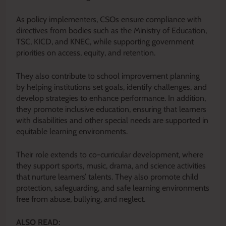
As policy implementers, CSOs ensure compliance with
directives from bodies such as the Ministry of Education,
TSC, KICD, and KNEC, while supporting government
priorities on access, equity, and retention.
They also contribute to school improvement planning
by helping institutions set goals, identify challenges, and
develop strategies to enhance performance. In addition,
they promote inclusive education, ensuring that learners
with disabilities and other special needs are supported in
equitable learning environments.
Their role extends to co-curricular development, where
they support sports, music, drama, and science activities
that nurture learners’ talents. They also promote child
protection, safeguarding, and safe learning environments
free from abuse, bullying, and neglect.
ALSO READ: