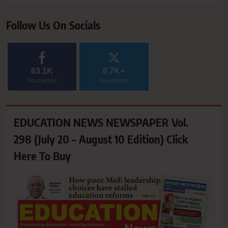
Follow Us On Socials
63.1K
6.7K+
FOLLOWERS
FOLLOWERS
EDUCATION NEWS NEWSPAPER Vol.
298 (July 20 – August 10 Edition) Click
Here To Buy