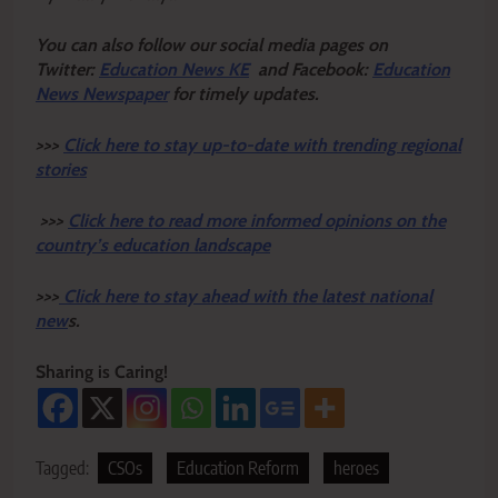
Y
ou ca
n also follow our social media pages on
Twitter:
Education News KE
and Facebook:
Education
News Newspaper
for timely updates.
>>>
Click here to stay up-to-date with trending regional
stories
>>>
Click here to read more informed opinions on the
country’s education landscape
>>>
Click here to stay ahead with the latest national
new
s.
Sharing is Caring!
Tagged:
CSOs
Education Reform
heroes