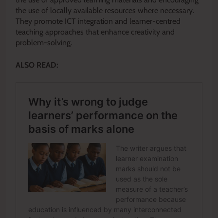
the use of locally available resources where necessary.
They promote ICT integration and learner-centred
teaching approaches that enhance creativity and
problem-solving.
ALSO READ: