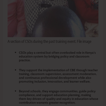
A section of CSOs during the past training event. File image
CSOs play a central but often overlooked role in Kenya’s
education system by bridging policy and classroom
practice.
They support the implementation of CBE through teacher
training, classroom supervision, assessment moderation,
and continuous professional development while also
promoting inclusion, innovation, and learner welfare.
Beyond schools, they engage communities, guide policy
compliance, and support education planning, making
them key drivers of quality and equity in education whose
contribution warrants greater recognition.