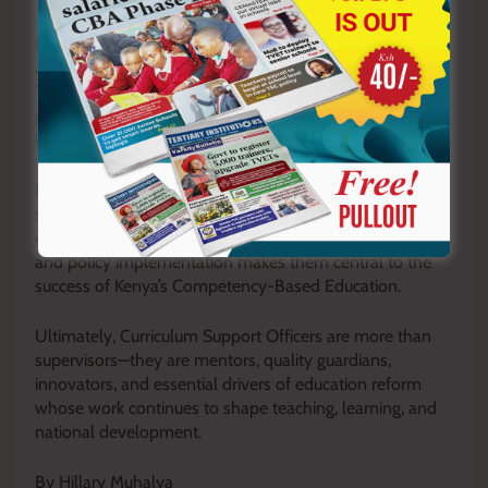
In times of crisis, they support continuity of learning by
advising schools on recovery and adaptation strategies.
They also promote environmental conservation, career
guidance, reading culture, and partnerships that enhance
learning resources and opportunities.
Despite their extensive responsibilities, CSOs are
sometimes misunderstood or undervalued. Yet their
expertise in curriculum design, pedagogy, assessment,
and policy implementation makes them central to the
success of Kenya’s Competency-Based Education.
Ultimately, Curriculum Support Officers are more than
supervisors—they are mentors, quality guardians,
innovators, and essential drivers of education reform
whose work continues to shape teaching, learning, and
national development.
By Hillary Muhalya