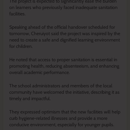
The project is expected to significantly ease the burden
on learners who previously faced inadequate sanitation
facilities.
Speaking ahead of the official handover scheduled for
tomorrow, Cheruiyot said the project was inspired by the
need to create a safe and dignified learning environment
for children.
He noted that access to proper sanitation is essential in
promoting health, reducing absenteeism, and enhancing
overall academic performance.
The school administrators and members of the local
community have welcomed the initiative, describing it as
timely and impactful.
They expressed optimism that the new facilities will help
curb hygiene-related illnesses and provide a more
conducive environment, especially for younger pupils.