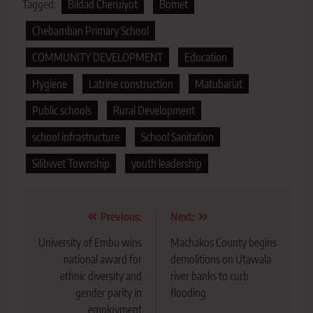
Tagged:
Bildad Cheruiyot
Bomet
Chebamban Primary School
COMMUNITY DEVELOPMENT
Education
Hygiene
Latrine construction
Matubariat
Public schools
Rural Development
school infrastructure
School Sanitation
Silibwet Township
youth leadership
Post
Previous:
Next:
navigation
University of Embu wins
Machakos County begins
national award for
demolitions on Utawala
ethnic diversity and
river banks to curb
gender parity in
flooding
employment