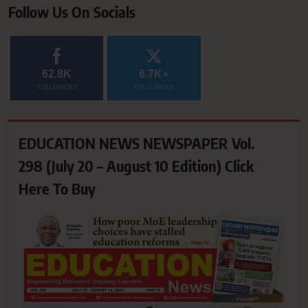
Follow Us On Socials
62.8K
6.7K+
FOLLOWERS
FOLLOWERS
EDUCATION NEWS NEWSPAPER Vol.
298 (July 20 – August 10 Edition) Click
Here To Buy