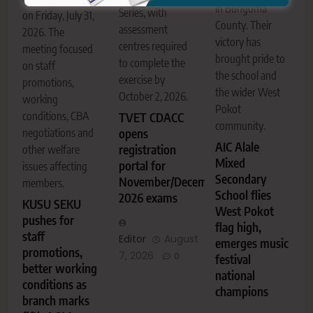
in Bungoma
Series, with
on Friday, July 31,
County. Their
assessment
2026. The
victory has
centres required
meeting focused
brought pride to
to complete the
on staff
the school and
exercise by
promotions,
the wider West
October 2, 2026.
working
Pokot
conditions, CBA
TVET CDACC
community.
negotiations and
opens
AIC Alale
registration
other welfare
Mixed
portal for
issues affecting
Secondary
November/December
members.
School flies
2026 exams
KUSU SEKU
West Pokot
pushes for
flag high,
staff
Editor
August
emerges music
promotions,
7, 2026
0
festival
better working
national
conditions as
champions
branch marks