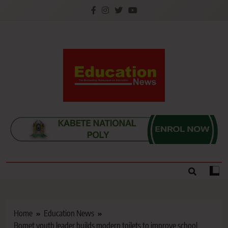
Skip
to
content
Education News
Kenya’s leading newspaper on education, widely
read by teachers, students, lecturers, parents, and
key education stakeholders nationwide.
Home
Education News
Bomet youth leader builds modern toilets to improve school