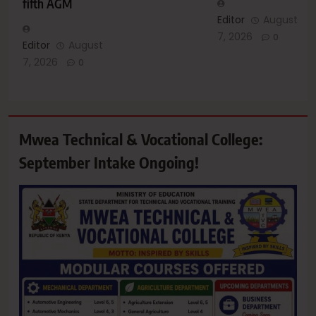
fifth AGM
Editor
August
7, 2026
0
Editor
August
7, 2026
0
Mwea Technical & Vocational College:
September Intake Ongoing!