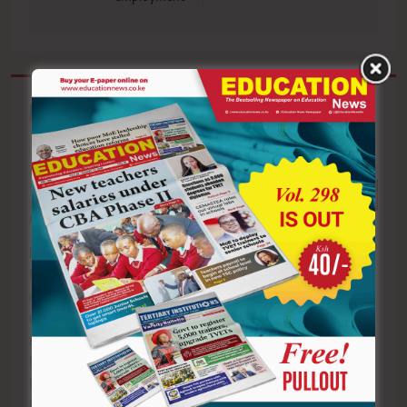
Related News
AIC Alale Mixed
TVET trainees
Secondary School
during a practical
KUSU SEKU
learners after
training session.
Branch members
emerging
TVET CDACC has
during the
national
opened candidate
union’s fifth
champions at the
registration for
Annual General
Kenya National
the
Meeting at the
Music Festival at
November/December
University
Kibabii University
2026 Assessment
Recreation Centre