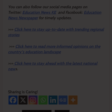
Y
ou ca
n also follow our social media pages on
Twitter:
Education News KE
and Facebook:
Education
News Newspaper
for timely updates.
>>>
Click here to stay up-to-date with trending regional
stories
>>>
Click here to read more informed opinions on the
country’s education landscape
>>>
Click here to stay ahead with the latest national
new
s.
Sharing is Caring!