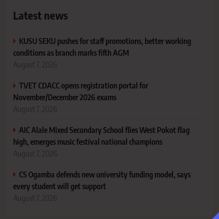
Latest news
KUSU SEKU pushes for staff promotions, better working
conditions as branch marks fifth AGM
August 7, 2026
TVET CDACC opens registration portal for
November/December 2026 exams
August 7, 2026
AIC Alale Mixed Secondary School flies West Pokot flag
high, emerges music festival national champions
August 7, 2026
CS Ogamba defends new university funding model, says
every student will get support
August 7, 2026