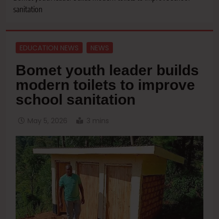
sanitation
EDUCATION NEWS
NEWS
Bomet youth leader builds
modern toilets to improve
school sanitation
May 5, 2026
3 mins