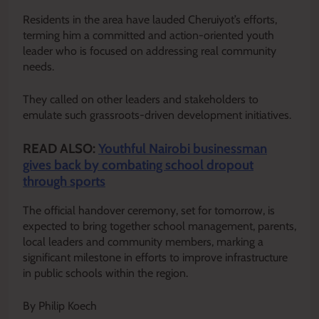
Residents in the area have lauded Cheruiyot’s efforts,
terming him a committed and action-oriented youth
leader who is focused on addressing real community
needs.
They called on other leaders and stakeholders to
emulate such grassroots-driven development initiatives.
READ ALSO:
Youthful Nairobi businessman
gives back by combating school dropout
through sports
The official handover ceremony, set for tomorrow, is
expected to bring together school management, parents,
local leaders and community members, marking a
significant milestone in efforts to improve infrastructure
in public schools within the region.
By Philip Koech