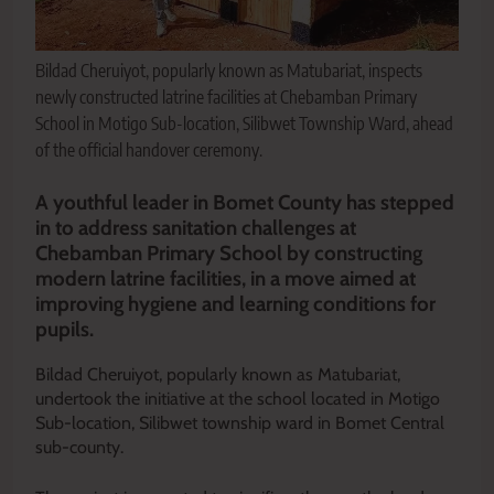
Bildad Cheruiyot, popularly known as Matubariat, inspects
newly constructed latrine facilities at Chebamban Primary
School in Motigo Sub-location, Silibwet Township Ward, ahead
of the official handover ceremony.
A youthful leader in Bomet County has stepped
in to address sanitation challenges at
Chebamban Primary School by constructing
modern latrine facilities, in a move aimed at
improving hygiene and learning conditions for
pupils.
Bildad Cheruiyot, popularly known as Matubariat,
undertook the initiative at the school located in Motigo
Sub-location, Silibwet township ward in Bomet Central
sub-county.