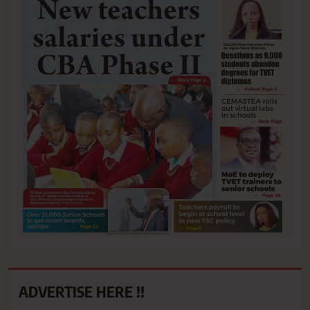
ADVERTISE HERE !!