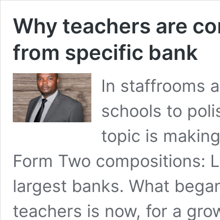
Why teachers are co
from specific bank
In staffrooms a
schools to pol
topic is makin
Form Two compositions: L
largest banks. What began 
teachers is now, for a gr