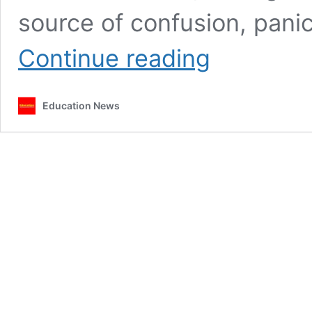
source of confusion, panic
Why
Continue reading
teachers
are
complaining
Education News
about
loans
from
specific
bank