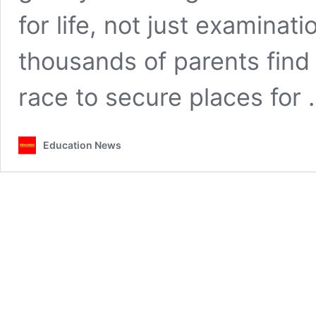
for life, not just examina
thousands of parents find
race to secure places for
Education News