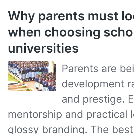
Why parents must lo
when choosing schoo
universities
Parents are be
development rat
and prestige. E
mentorship and practical 
glossy branding. The best 