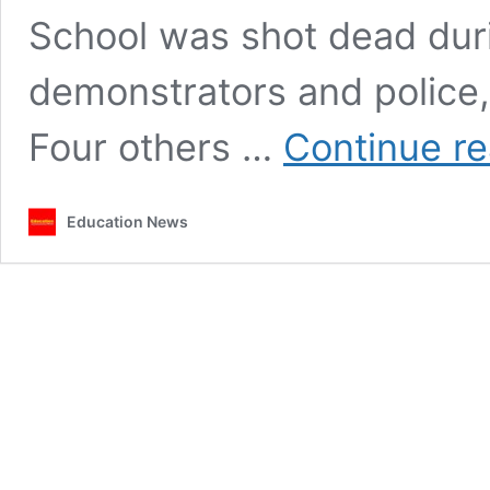
School was shot dead dur
demonstrators and police,
Four others …
Continue r
Education News