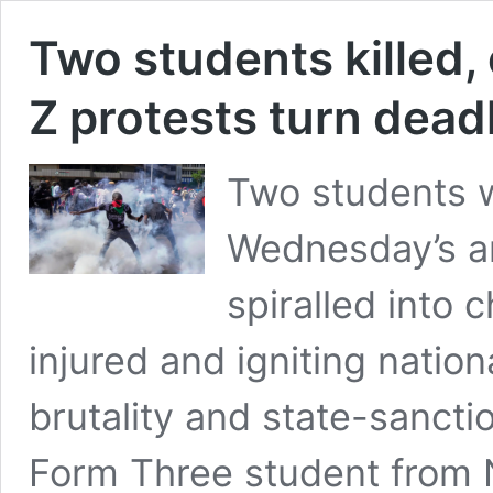
Two students killed,
Z protests turn dead
Two students w
Wednesday’s a
spiralled into 
injured and igniting natio
brutality and state-sancti
Form Three student from