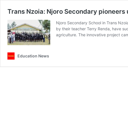
Trans Nzoia: Njoro Secondary pioneers u
Njoro Secondary School in Trans Nzoia
by their teacher Terry Renda, have suc
agriculture. The innovative project c
Education News