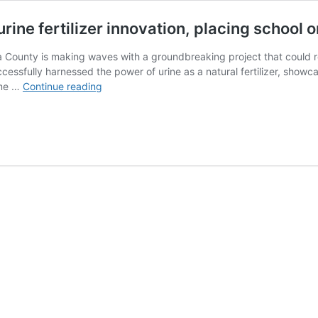
rine fertilizer innovation, placing school 
 County is making waves with a groundbreaking project that could re
cessfully harnessed the power of urine as a natural fertilizer, showca
Trans
ame …
Continue reading
Nzoia:
Njoro
Secondary
pioneers
urine
fertilizer
innovation,
placing
school
on
the
Map