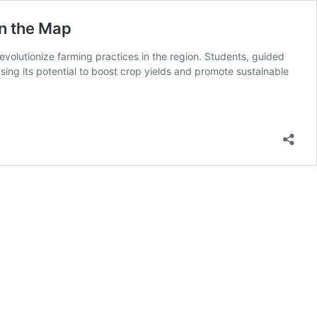
on the Map
volutionize farming practices in the region. Students, guided
sing its potential to boost crop yields and promote sustainable