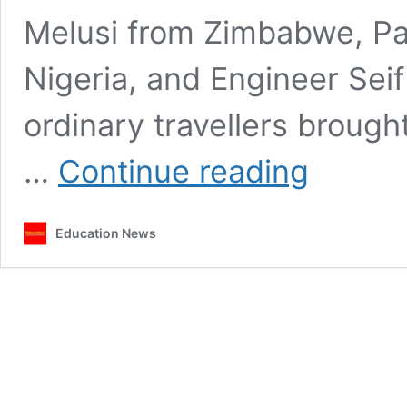
Melusi from Zimbabwe, P
Nigeria, and Engineer Seif
ordinary travellers broug
The
…
Continue reading
four
strangers
in
Education News
Fathers
of
Nations:
Victories,
betrayals,
and
why
they
fell
out