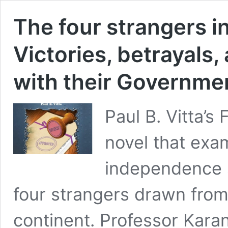
The four strangers i
Victories, betrayals,
with their Governme
Paul B. Vitta’s 
novel that exam
independence s
four strangers drawn from 
continent. Professor Kara