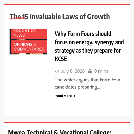
The 15 Invaluable Laws of Growth
EDUCATION
Why Form Fours should
NEWS
focus on energy, synergy and
OPINIONS &
strategy as they prepare for
COMMENTARIES
KCSE
July 8, 2026
8 mins
The writer argues that Form Four
candidates preparing…
Read More
Mwea Technical & Vocational College: