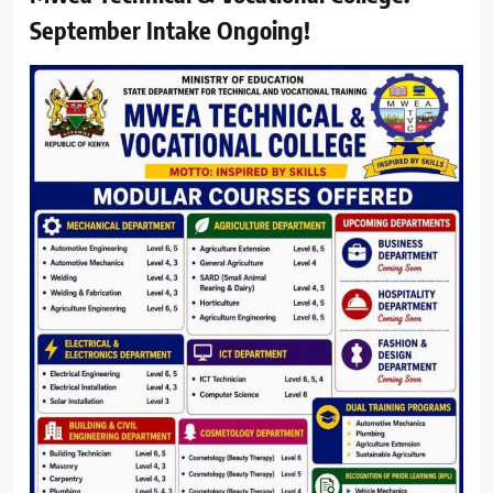
September Intake Ongoing!