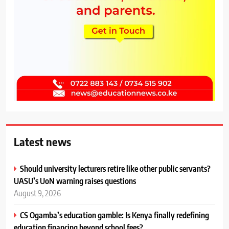
Latest news
Should university lecturers retire like other public servants?
UASU’s UoN warning raises questions
August 9, 2026
CS Ogamba’s education gamble: Is Kenya finally redefining
education financing beyond school fees?