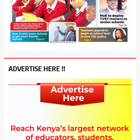
ADVERTISE HERE !!