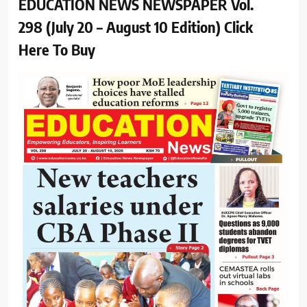
EDUCATION NEWS NEWSPAPER Vol.
298 (July 20 – August 10 Edition) Click
Here To Buy