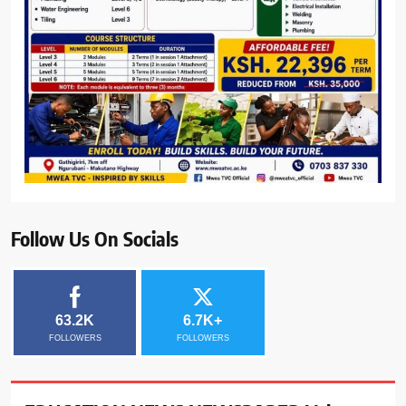
Follow Us On Socials
63.2K
6.7K+
FOLLOWERS
FOLLOWERS