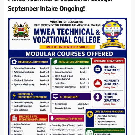
September Intake Ongoing!