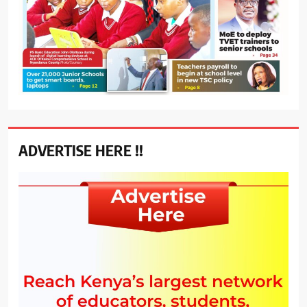
ADVERTISE HERE !!