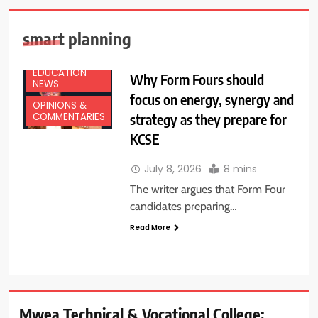
smart planning
EDUCATION
Why Form Fours should
NEWS
focus on energy, synergy and
OPINIONS &
strategy as they prepare for
COMMENTARIES
KCSE
July 8, 2026
8 mins
The writer argues that Form Four
candidates preparing…
Read More
Mwea Technical & Vocational College: