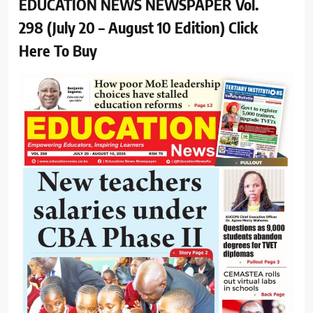
EDUCATION NEWS NEWSPAPER Vol.
298 (July 20 – August 10 Edition) Click
Here To Buy