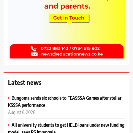
Latest news
Bungoma sends six schools to FEASSSA Games after stellar
KSSSA performance
August 6, 2026
All university students to get HELB loans under new funding
model, says PS Inyangala