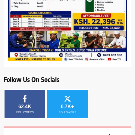
Follow Us On Socials
62.4K
6.7K+
FOLLOWERS
FOLLOWERS