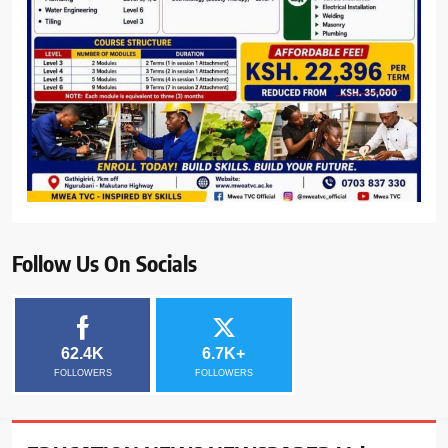
Follow Us On Socials
62.4K
6.7K+
FOLLOWERS
FOLLOWERS