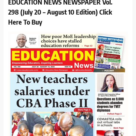
EDUCATION NEWS NEWSPAPER Vol.
298 (July 20 – August 10 Edition) Click
Here To Buy