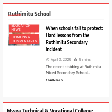
Ruthimitu School
EDUCATION
When schools fail to protect:
NEWS
Hard lessons from the
OPINIONS &
Ruthimitu Secondary
COMMENTARIES
incident
April 3, 2026
9 mins
The recent stabbing at Ruthimitu
Mixed Secondary School…
Read More
Mwea Technical & Vocational College: