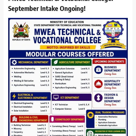
September Intake Ongoing!