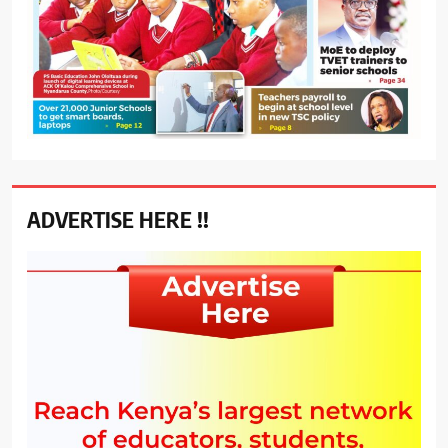
ADVERTISE HERE !!