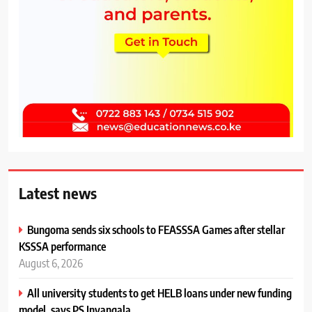
Latest news
Bungoma sends six schools to FEASSSA Games after stellar
KSSSA performance
August 6, 2026
All university students to get HELB loans under new funding
model, says PS Inyangala