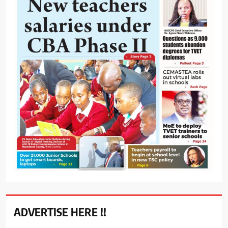
ADVERTISE HERE !!