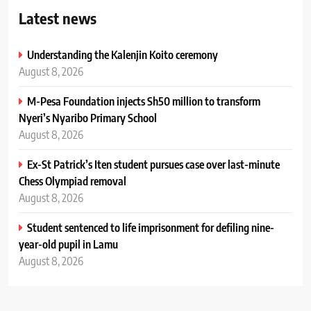
Latest news
Understanding the Kalenjin Koito ceremony
August 8, 2026
M-Pesa Foundation injects Sh50 million to transform
Nyeri’s Nyaribo Primary School
August 8, 2026
Ex-St Patrick’s Iten student pursues case over last-minute
Chess Olympiad removal
August 8, 2026
Student sentenced to life imprisonment for defiling nine-
year-old pupil in Lamu
August 8, 2026