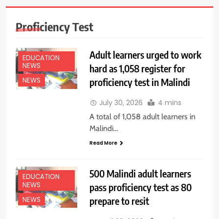
Proficiency Test
Adult learners urged to work
EDUCATION
NEWS
hard as 1,058 register for
proficiency test in Malindi
NEWS
July 30, 2026
4 mins
A total of 1,058 adult learners in
Malindi…
Read More
500 Malindi adult learners
EDUCATION
NEWS
pass proficiency test as 80
prepare to resit
NEWS