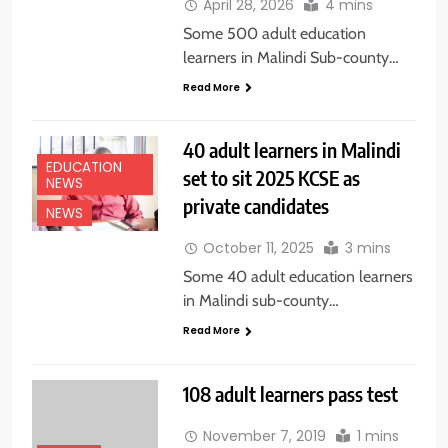
April 28, 2026
4 mins
Some 500 adult education
learners in Malindi Sub-county…
Read More
40 adult learners in Malindi
EDUCATION
set to sit 2025 KCSE as
NEWS
private candidates
NEWS
October 11, 2025
3 mins
Some 40 adult education learners
in Malindi sub-county…
Read More
108 adult learners pass test
November 7, 2019
1 mins