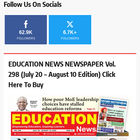
Follow Us On Socials
62.9K
6.7K+
FOLLOWERS
FOLLOWERS
EDUCATION NEWS NEWSPAPER Vol.
298 (July 20 – August 10 Edition) Click
Here To Buy