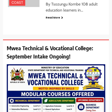
COAST
By Tsozungu Kombe 108 adult
education learners in…
Read More
Mwea Technical & Vocational College:
September Intake Ongoing!