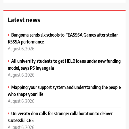
Latest news
Bungoma sends six schools to FEASSSA Games after stellar
KSSSA performance
August 6, 2026
All university students to get HELB loans under new funding
model, says PS Inyangala
August 6, 2026
Mapping your support system and understanding the people
who shape your life
August 6, 2026
University don calls for stronger collaboration to deliver
successful CBE
August 6, 2026