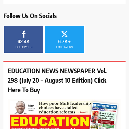
Follow Us On Socials
62.4K
6.7K+
FOLLOWERS
FOLLOWERS
EDUCATION NEWS NEWSPAPER Vol.
298 (July 20 – August 10 Edition) Click
Here To Buy