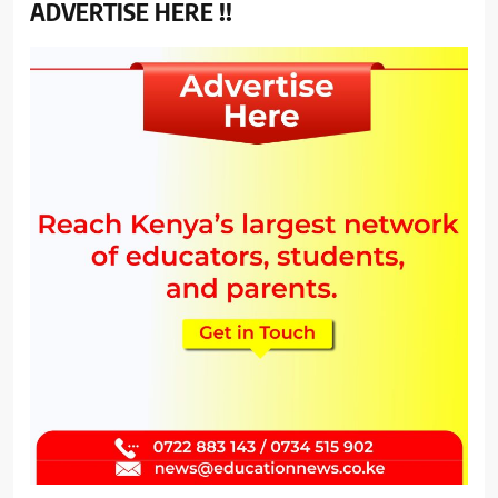
ADVERTISE HERE !!