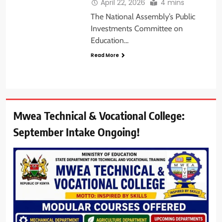
April 22, 2026
4 mins
The National Assembly’s Public
Investments Committee on
Education…
Read More
Mwea Technical & Vocational College:
September Intake Ongoing!