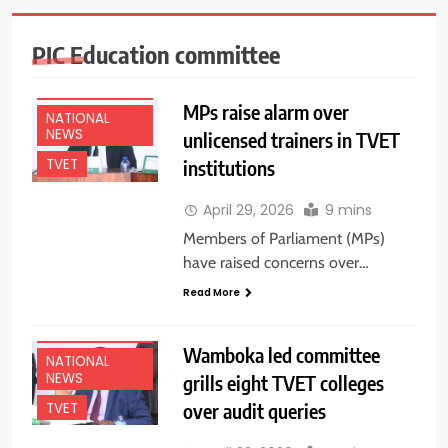
PIC Education committee
EDUCATION
NEWS
MPs raise alarm over
NATIONAL
NEWS
unlicensed trainers in TVET
institutions
TVET
April 29, 2026
9 mins
Members of Parliament (MPs)
have raised concerns over…
Read More
EDUCATION
NEWS
Wamboka led committee
NATIONAL
NEWS
grills eight TVET colleges
over audit queries
TVET