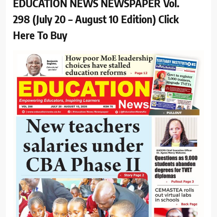
EDUCATION NEWS NEWSPAPER Vol.
298 (July 20 – August 10 Edition) Click
Here To Buy