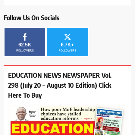
Follow Us On Socials
62.5K
6.7K+
FOLLOWERS
FOLLOWERS
EDUCATION NEWS NEWSPAPER Vol.
298 (July 20 – August 10 Edition) Click
Here To Buy