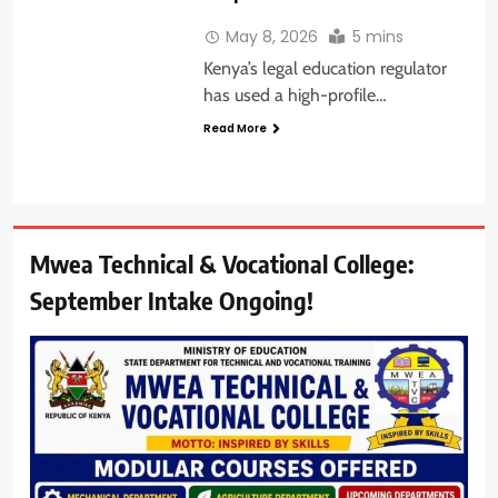
May 8, 2026
5 mins
Kenya’s legal education regulator
has used a high-profile…
Read More
Mwea Technical & Vocational College:
September Intake Ongoing!