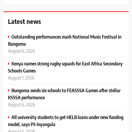
Latest news
Outstanding performances mark National Music Festival in
Bungoma
August 6, 2026
Kenya names strong rugby squads for East Africa Secondary
Schools Games
August 7, 2026
Bungoma sends six schools to FEASSSA Games after stellar
KSSSA performance
August 6, 2026
All university students to get HELB loans under new funding
model, says PS Inyangala
August 6, 2026