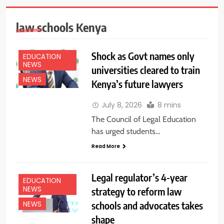
law schools Kenya
Shock as Govt names only
EDUCATION
NEWS
universities cleared to train
NEWS
Kenya’s future lawyers
July 8, 2026
8 mins
The Council of Legal Education
has urged students…
Read More
Legal regulator’s 4-year
EDUCATION
NEWS
strategy to reform law
schools and advocates takes
NEWS
shape