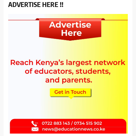
ADVERTISE HERE !!