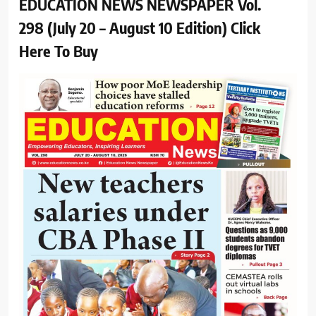
EDUCATION NEWS NEWSPAPER Vol.
298 (July 20 – August 10 Edition) Click
Here To Buy