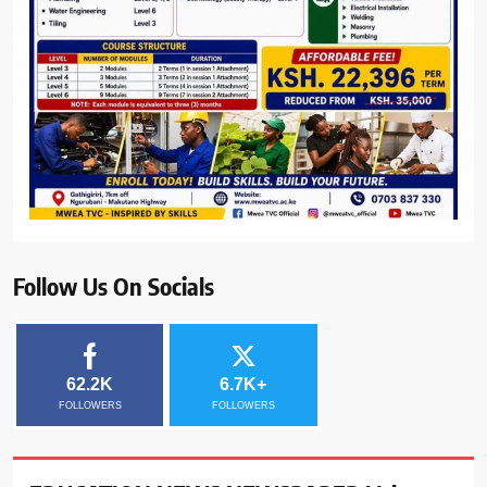
Follow Us On Socials
62.2K
6.7K+
FOLLOWERS
FOLLOWERS