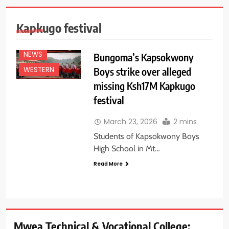
Kapkugo festival
EDUCATION
NEWS
NEWS
Bungoma’s Kapsokwony
Boys strike over alleged
WESTERN
missing Ksh17M Kapkugo
festival
March 23, 2026
2 mins
Students of Kapsokwony Boys
High School in Mt…
Read More
Mwea Technical & Vocational College: