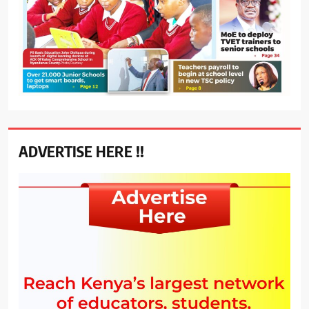
ADVERTISE HERE !!