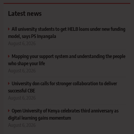
Latest news
All university students to get HELB loans under new funding
model, says PS Inyangala
August 6, 2026
Mapping your support system and understanding the people
who shape your life
August 6, 2026
University don calls for stronger collaboration to deliver
successful CBE
August 6, 2026
Open University of Kenya celebrates third anniversary as
digital learning gains momentum
August 6, 2026