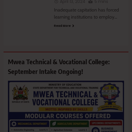
April 13, 2024
5 mins
Inadequate capitation has forced
learning institutions to employ…
Read More
Mwea Technical & Vocational College:
September Intake Ongoing!