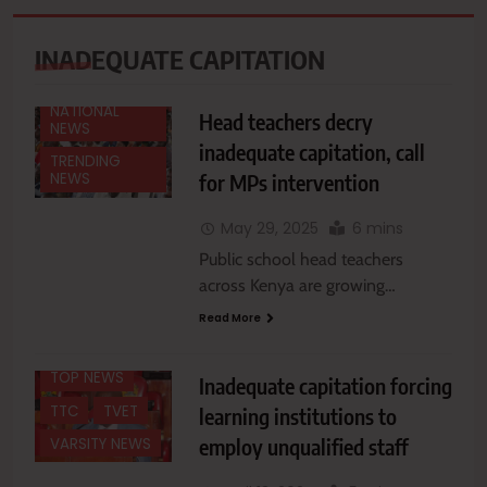
EDUCATION
INADEQUATE CAPITATION
EDUCATION
NEWS
NEWS
FEATURES
NATIONAL
Head teachers decry
NAIROBI
NEWS
inadequate capitation, call
NATIONAL
TRENDING
for MPs intervention
NEWS
NEWS
NEWS
May 29, 2025
6 mins
OTHER
Public school head teachers
COLLEGES
across Kenya are growing…
REGIONAL
Read More
TERTIARY
INSTITUTIONS
TOP NEWS
Inadequate capitation forcing
TTC
TVET
learning institutions to
employ unqualified staff
VARSITY NEWS