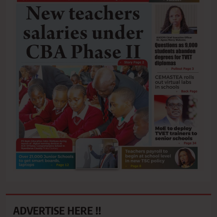
ADVERTISE HERE !!