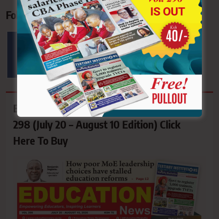
Follow Us On Socials
62.4K
6.7K+
FOLLOWERS
FOLLOWERS
EDUCATION NEWS NEWSPAPER Vol.
298 (July 20 – August 10 Edition) Click
Here To Buy