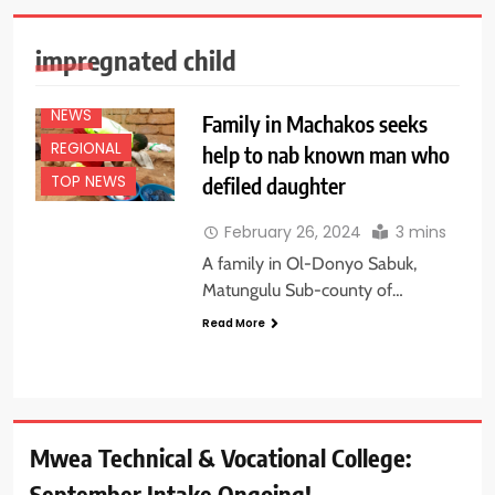
EDUCATION
NEWS
impregnated child
FEATURES
NEWS
Family in Machakos seeks
REGIONAL
help to nab known man who
defiled daughter
TOP NEWS
February 26, 2024
3 mins
A family in Ol-Donyo Sabuk,
Matungulu Sub-county of…
Read More
Mwea Technical & Vocational College:
September Intake Ongoing!