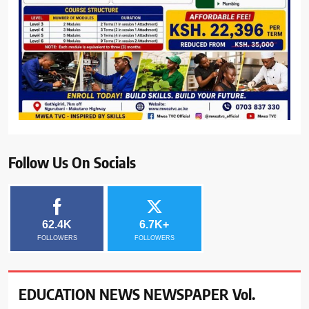
Follow Us On Socials
62.4K
6.7K+
FOLLOWERS
FOLLOWERS
EDUCATION NEWS NEWSPAPER Vol.