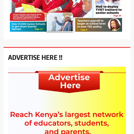
ADVERTISE HERE !!