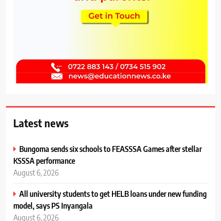
Latest news
Bungoma sends six schools to FEASSSA Games after stellar
KSSSA performance
August 6, 2026
All university students to get HELB loans under new funding
model, says PS Inyangala
August 6, 2026