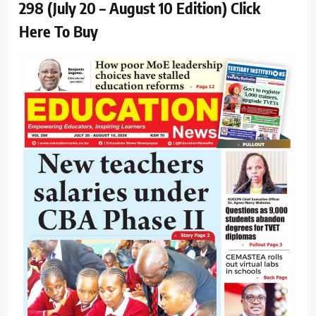
298 (July 20 – August 10 Edition) Click
Here To Buy