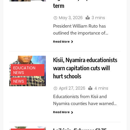
term
May 3, 2026
3 mins
President William Ruto has
outlined the importance of…
Read More
Kisii, Nyamira educationists
warn capitation cuts will
EDUCATION
NEWS
hurt schools
NEWS
April 27, 2026
4 mins
Educationists from Kisii and
Nyamira counties have warned…
Read More