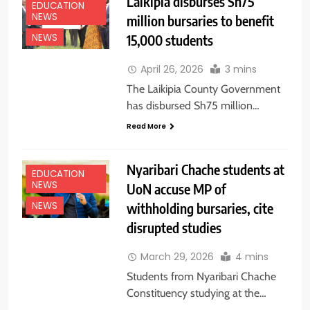
Laikipia disburses Sh75
EDUCATION
NEWS
million bursaries to benefit
15,000 students
NEWS
April 26, 2026
3 mins
The Laikipia County Government
has disbursed Sh75 million…
Read More
Nyaribari Chache students at
EDUCATION
NEWS
UoN accuse MP of
withholding bursaries, cite
NEWS
disrupted studies
March 29, 2026
4 mins
Students from Nyaribari Chache
Constituency studying at the…