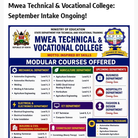
Mwea Technical & Vocational College:
September Intake Ongoing!