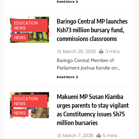
Read More
Baringo Central MP launches
EDUCATION
NEWS
Ksh73 million bursary fund,
commissions classrooms
NEWS
March 26, 2026
3 mins
Baringo Central Member of
Parliament Joshua Kandie on…
Read More
Makueni MP Susan Kiamba
EDUCATION
NEWS
urges parents to stay vigilant
as Constituency issues Sh75
NEWS
million bursaries
March 7, 2026
5 mins