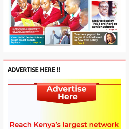
ADVERTISE HERE !!