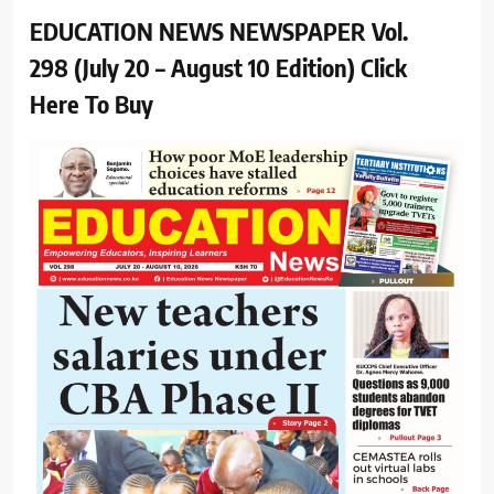
EDUCATION NEWS NEWSPAPER Vol.
298 (July 20 – August 10 Edition) Click
Here To Buy