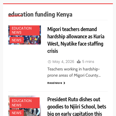
education funding Kenya
Migori teachers demand
EDUCATION
NEWS
hardship allowance as Kuria
NEWS
West, Nyatike face staffing
crisis
May 4, 2026
5 mins
Teachers working in hardship-
prone areas of Migori County…
Read More
President Ruto dishes out
EDUCATION
NEWS
goodies to Njiiri School, bets
big on early capitation this
NEWS