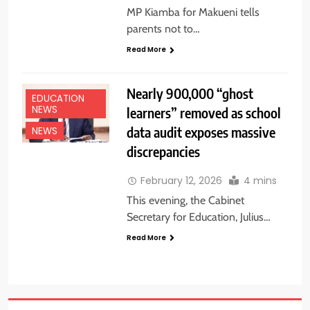
MP Kiamba for Makueni tells
parents not to…
Read More
Nearly 900,000 “ghost
EDUCATION
learners” removed as school
NEWS
data audit exposes massive
NEWS
discrepancies
February 12, 2026
4 mins
This evening, the Cabinet
Secretary for Education, Julius…
Read More