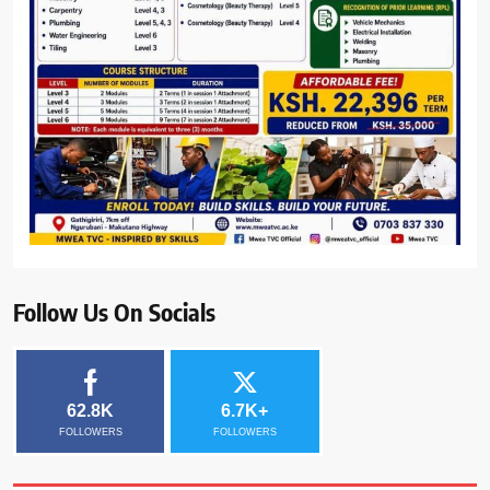
Follow Us On Socials
62.8K
6.7K+
FOLLOWERS
FOLLOWERS