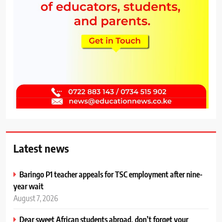
Latest news
Baringo P1 teacher appeals for TSC employment after nine-
year wait
August 7, 2026
Dear sweet African students abroad, don’t forget your