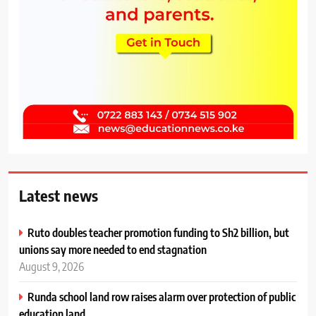
Latest news
Ruto doubles teacher promotion funding to Sh2 billion, but
unions say more needed to end stagnation
August 9, 2026
Runda school land row raises alarm over protection of public
education land