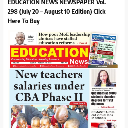
EDUCATION NEWS NEWSPAPER Vol.
298 (July 20 – August 10 Edition) Click
Here To Buy