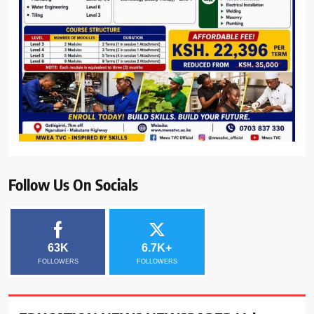
Follow Us On Socials
63K
6.7K+
FOLLOWERS
FOLLOWERS