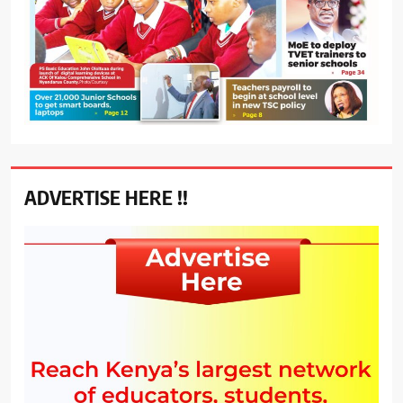
ADVERTISE HERE !!