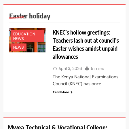
Easter holiday
KNEC’s hollow greetings:
EDUCATION
NEWS
Teachers lash out at council’s
Easter wishes amidst unpaid
NEWS
allowances
April 3, 2026
5 mins
The Kenya National Examinations
Council (KNEC) has once…
Read More
Mwea Technical & Vocational College: