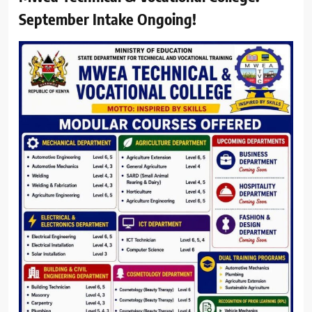
September Intake Ongoing!