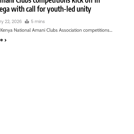
ga with call for youth-led unity
ry 22, 2026
5 mins
Kenya National Amani Clubs Association competitions…
re