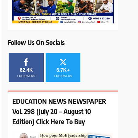
Follow Us On Socials
62.4K
6.7K+
FOLLOWERS
FOLLOWERS
EDUCATION NEWS NEWSPAPER
Vol. 298 (July 20 – August 10
Edition) Click Here To Buy