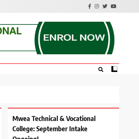
e.
Mwea Technical & Vocational
College: September Intake
Ongoing!