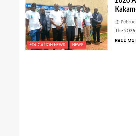
Kakame
Februa
The 2026 
Read Mo
EDUCATION NEWS
NEWS