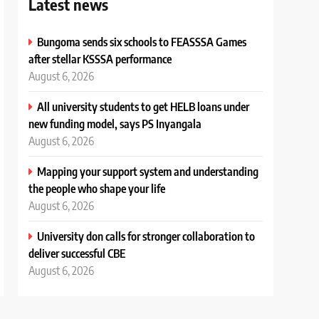
Latest news
Bungoma sends six schools to FEASSSA Games
after stellar KSSSA performance
August 6, 2026
All university students to get HELB loans under
new funding model, says PS Inyangala
August 6, 2026
Mapping your support system and understanding
the people who shape your life
August 6, 2026
University don calls for stronger collaboration to
deliver successful CBE
August 6, 2026