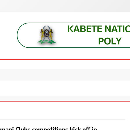
s, students, lecturers, parents, and key education stakeholders nationwid
mani Clubs competitions kick off in