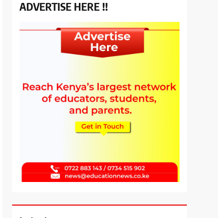
ADVERTISE HERE !!