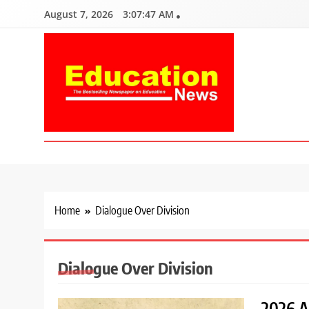
Skip
August 7, 2026
3:07:48 AM
to
content
Education News
Kenya’s leading newspaper on education, widely read by teacher
Home
Dialogue Over Division
Dialogue Over Division
2026 A