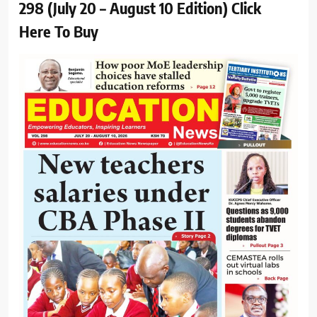
298 (July 20 – August 10 Edition) Click
Here To Buy