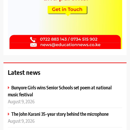
Latest news
Bunyore Girls wins Senior Schools set poem at national
music festival
August 9, 2026
The John Karani 35-year story behind the microphone
August 9, 2026