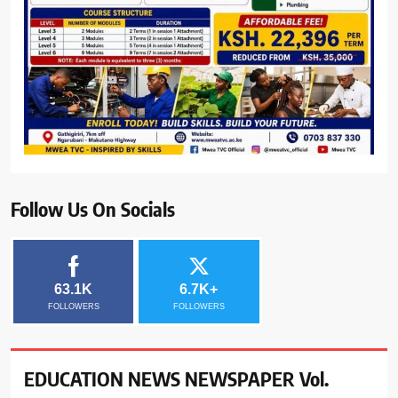
Follow Us On Socials
63.1K
6.7K+
FOLLOWERS
FOLLOWERS
EDUCATION NEWS NEWSPAPER Vol.