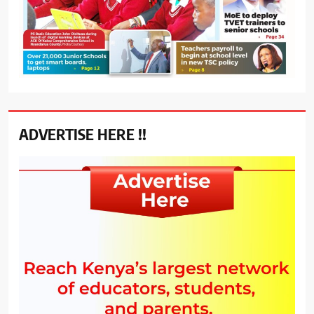
ADVERTISE HERE !!