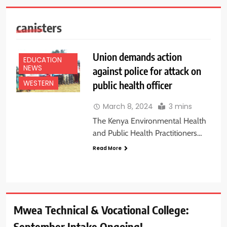
canisters
Union demands action
EDUCATION
NEWS
against police for attack on
public health officer
WESTERN
March 8, 2024
3 mins
The Kenya Environmental Health
and Public Health Practitioners…
Read More
Mwea Technical & Vocational College:
September Intake Ongoing!