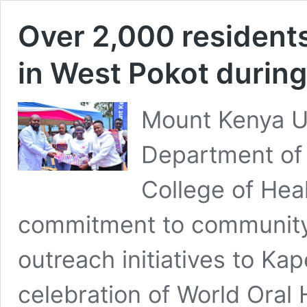
Over 2,000 residents
in West Pokot during
Mount Kenya Un
Department of 
College of Heal
commitment to community 
outreach initiatives to Ka
celebration of World Oral 