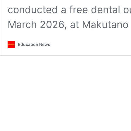
conducted a free dental o
March 2026, at Makutan
Education News