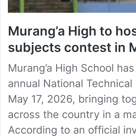
Murang’a High to hos
subjects contest in 
Murang’a High School has a
annual National Technical
May 17, 2026, bringing to
across the country in a 
According to an official in