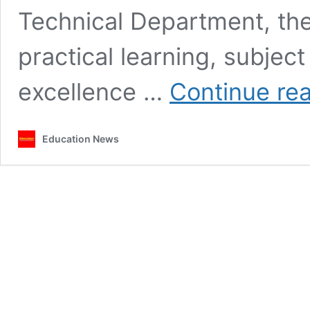
Technical Department, th
practical learning, subje
excellence …
Continue re
Education News