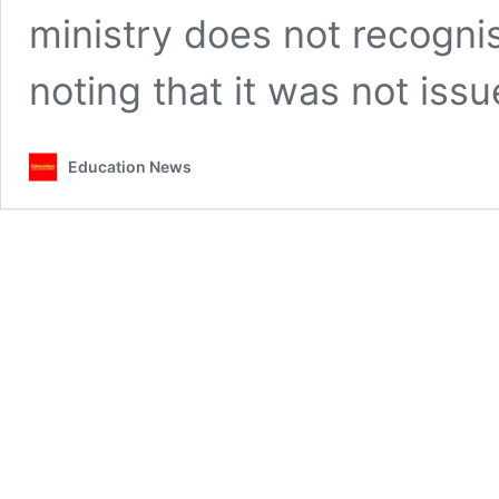
ministry does not recognis
noting that it was not is
Education News