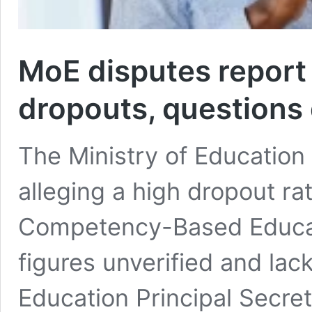
MoE disputes report
dropouts, questions
The Ministry of Education
alleging a high dropout r
Competency-Based Educat
figures unverified and lacki
Education Principal Secreta